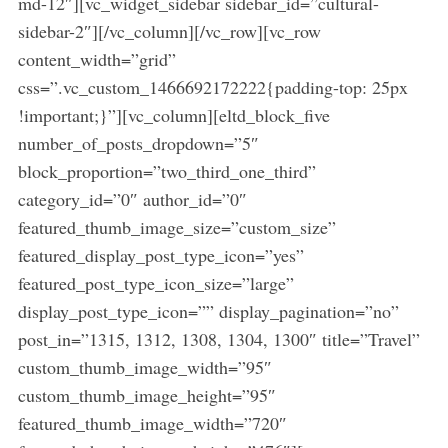
md-12″][vc_widget_sidebar sidebar_id=”cultural-
sidebar-2″][/vc_column][/vc_row][vc_row
content_width=”grid”
css=”.vc_custom_1466692172222{padding-top: 25px
!important;}”][vc_column][eltd_block_five
number_of_posts_dropdown=”5″
block_proportion=”two_third_one_third”
category_id=”0″ author_id=”0″
featured_thumb_image_size=”custom_size”
featured_display_post_type_icon=”yes”
featured_post_type_icon_size=”large”
display_post_type_icon=”” display_pagination=”no”
post_in=”1315, 1312, 1308, 1304, 1300″ title=”Travel”
custom_thumb_image_width=”95″
custom_thumb_image_height=”95″
featured_thumb_image_width=”720″