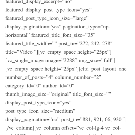
featured_display_excerpt=”no”
featured_display_post_type_icon=”yes”
featured_post_type_icon_size=”large”
display_pagination=”yes” pagination_type=”np-
horizontal” featured_title_font_size=”35″
featured_title_width=”” post_in=”272, 242, 278″
title=”Video “][vc_empty_space height=”25px”]
[vc_single_image image=”3288″ img_size=”full”]
[vc_empty_space height=”25px”][eltd_post_layout_one
number_of_posts=”4″ column_number=”2″
category_id=”0″ author_id=”0″
thumb_image_size=”original” title_font_size=””
display_post_type_icon=”yes”
post_type_icon_size=”medium”
display_pagination=”no” post_in=”881, 921, 66, 930″]
[/vc_column][vc_column offset=”vc_col-lg-4 vc_col-