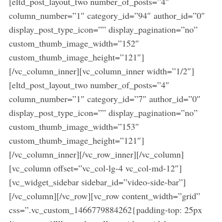
[eltd_post_layout_two number_of_posts=”4″
a
column_number=”1″ category_id=”94″ author_id=”0″
r
c
display_post_type_icon=”” display_pagination=”no”
h
custom_thumb_image_width=”152″
f
custom_thumb_image_height=”121″]
o
[/vc_column_inner][vc_column_inner width=”1/2″]
r
:
[eltd_post_layout_two number_of_posts=”4″
column_number=”1″ category_id=”7″ author_id=”0″
display_post_type_icon=”” display_pagination=”no”
custom_thumb_image_width=”153″
custom_thumb_image_height=”121″]
[/vc_column_inner][/vc_row_inner][/vc_column]
[vc_column offset=”vc_col-lg-4 vc_col-md-12″]
[vc_widget_sidebar sidebar_id=”video-side-bar”]
[/vc_column][/vc_row][vc_row content_width=”grid”
css=”.vc_custom_1466779884262{padding-top: 25px