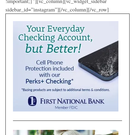
!important;}”][vc_column][vc_widget_sidebar
sidebar_id=”instagram”][/vc_column][/vc_row]