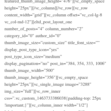
featured_thumb_image_height=”476″][vc_empty_space
height=”25px”][/vc_column][/vc_row][vc_row
content_width=”grid”][vc_column offset=”vc_col-lg-8
vc_col-md-12″][eltd_post_layout_one
number_of_posts=”4″ column_number=”2″
category_id=”0″ author_id=”0″
thumb_image_size=”custom_size” title_font_size=””
display_post_type_icon=”yes”
post_type_icon_size=”medium”
display_pagination=”no” post_in=”384, 354, 333, 1006″
thumb_image_width=”500″
thumb_image_height=”356″][vc_empty_space
height=”25px”][vc_single_image image=”3288″
img_size=”full”][vc_row_inner
css=”.vc_custom_1463733386038{padding-top: 25px
S
!important;}”][vc_column_inner width=”1/2″]
e