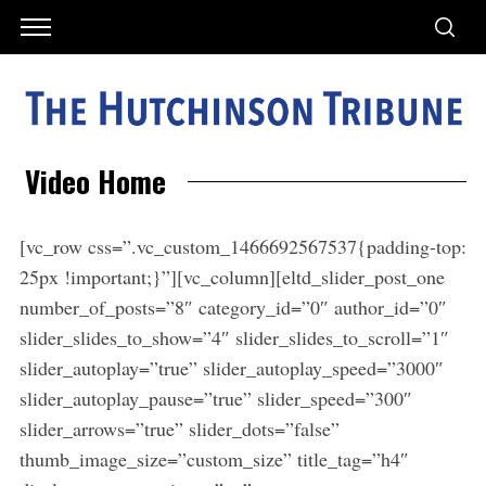
Video Home
[vc_row css=”.vc_custom_1466692567537{padding-top:
25px !important;}”][vc_column][eltd_slider_post_one
number_of_posts=”8″ category_id=”0″ author_id=”0″
slider_slides_to_show=”4″ slider_slides_to_scroll=”1″
slider_autoplay=”true” slider_autoplay_speed=”3000″
slider_autoplay_pause=”true” slider_speed=”300″
slider_arrows=”true” slider_dots=”false”
thumb_image_size=”custom_size” title_tag=”h4″