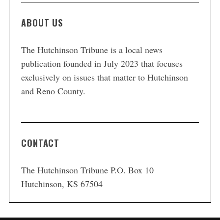
ABOUT US
The Hutchinson Tribune is a local news
publication founded in July 2023 that focuses
exclusively on issues that matter to Hutchinson
and Reno County.
CONTACT
The Hutchinson Tribune P.O. Box 10
Hutchinson, KS 67504