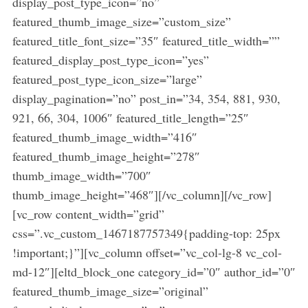
display_post_type_icon=”no”
featured_thumb_image_size=”custom_size”
featured_title_font_size=”35″ featured_title_width=””
featured_display_post_type_icon=”yes”
featured_post_type_icon_size=”large”
display_pagination=”no” post_in=”34, 354, 881, 930,
921, 66, 304, 1006″ featured_title_length=”25″
featured_thumb_image_width=”416″
featured_thumb_image_height=”278″
thumb_image_width=”700″
thumb_image_height=”468″][/vc_column][/vc_row]
[vc_row content_width=”grid”
css=”.vc_custom_1467187757349{padding-top: 25px
!important;}”][vc_column offset=”vc_col-lg-8 vc_col-
md-12″][eltd_block_one category_id=”0″ author_id=”0″
featured_thumb_image_size=”original”