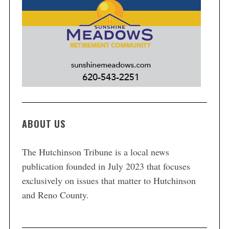
ABOUT US
The Hutchinson Tribune is a local news
publication founded in July 2023 that focuses
exclusively on issues that matter to Hutchinson
and Reno County.