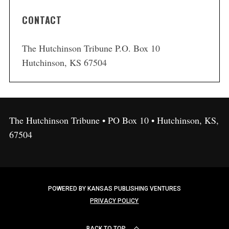
CONTACT
The Hutchinson Tribune P.O. Box 10
Hutchinson, KS 67504
The Hutchinson Tribune • PO Box 10 • Hutchinson, KS,
67504
POWERED BY KANSAS PUBLISHING VENTURES
PRIVACY POLICY
BACK TO TOP