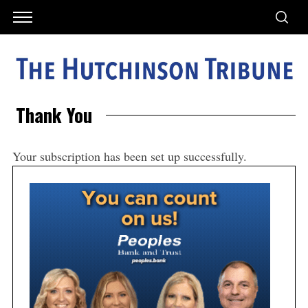
Thank You
Your subscription has been set up successfully.