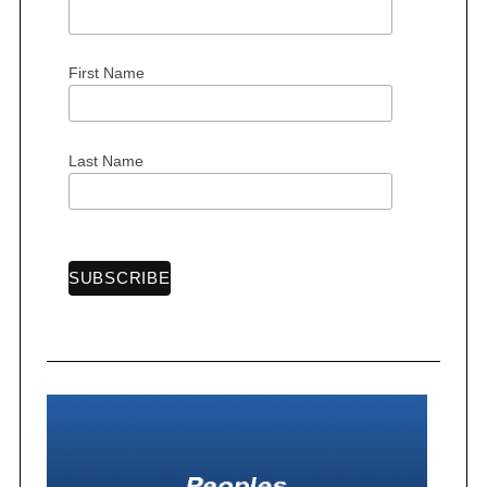
First Name
Last Name
S
e
a
r