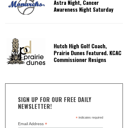
Astra Night, Cancer
Awareness Night Saturday
Hutch High Golf Coach,
Prairie Dunes Featured. KCAC
Commissioner Resigns
SIGN UP FOR OUR FREE DAILY
NEWSLETTER!
*
indicates required
*
Email Address