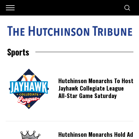
Sports
Hutchinson Monarchs To Host
Jayhawk Collegiate League
All-Star Game Saturday
Hutchinson Monarchs Hold Ad