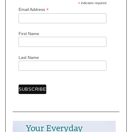
*
indicates required
*
Email Address
First Name
Last Name