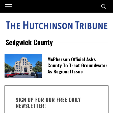
Sedgwick County
McPherson Official Asks
County To Treat Groundwater
As Regional Issue
SIGN UP FOR OUR FREE DAILY
NEWSLETTER!