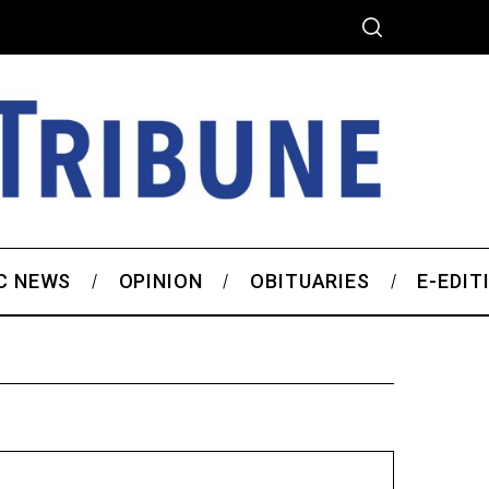
C NEWS
OPINION
OBITUARIES
E-EDIT