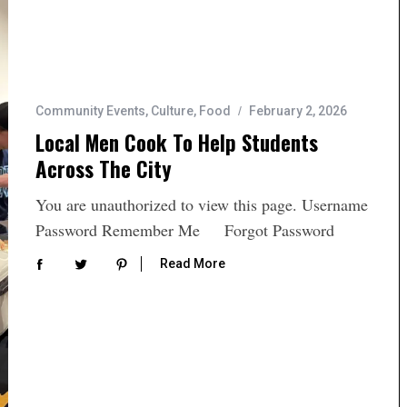
Community Events
,
Culture
,
Food
February 2, 2026
Local Men Cook To Help Students
Across The City
You are unauthorized to view this page. Username
Password Remember Me Forgot Password
Read More