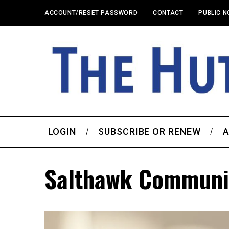
ACCOUNT/RESET PASSWORD
CONTACT
PUBLIC N
LOGIN
SUBSCRIBE OR RENEW
A
Salthawk Communi