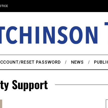
OTICE
CCOUNT/RESET PASSWORD
NEWS
PUBLI
ty Support