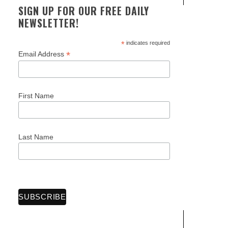
SIGN UP FOR OUR FREE DAILY
NEWSLETTER!
*
indicates required
*
Email Address
First Name
Last Name