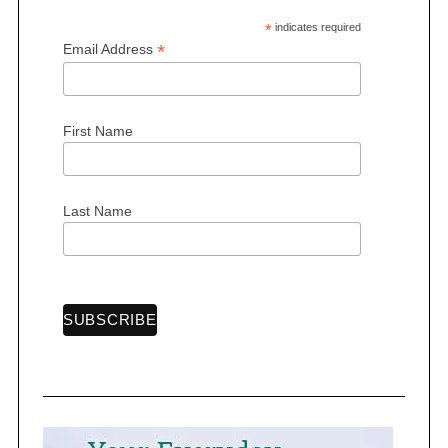
*
indicates required
*
Email Address
First Name
Last Name