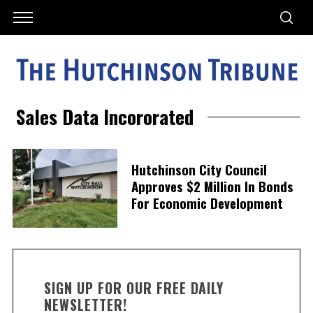
Sales Data Incororated
Hutchinson City Council
Approves $2 Million In Bonds
For Economic Development
SIGN UP FOR OUR FREE DAILY
NEWSLETTER!