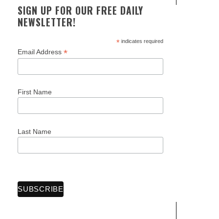
SIGN UP FOR OUR FREE DAILY
NEWSLETTER!
*
indicates required
*
Email Address
First Name
Last Name