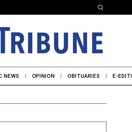
C NEWS
OPINION
OBITUARIES
E-EDIT