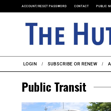
ACCOUNT/RESET PASSWORD
CONTACT
PUBLIC N
LOGIN
SUBSCRIBE OR RENEW
A
Public Transit