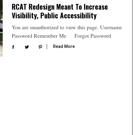
RCAT Redesign Meant To Increase
Visibility, Public Accessibility
You are unauthorized to view this page. Username
Password Remember Me Forgot Password
Read More