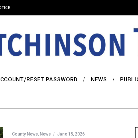
OTICE
CCOUNT/RESET PASSWORD
NEWS
PUBLI
County News
,
News
June 15, 2026