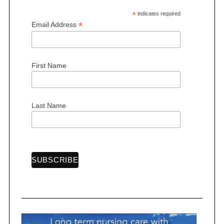
*
indicates required
*
Email Address
First Name
Last Name