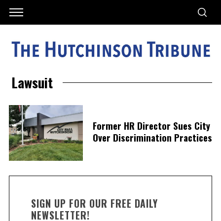
Lawsuit
Former HR Director Sues City
Over Discrimination Practices
SIGN UP FOR OUR FREE DAILY
NEWSLETTER!