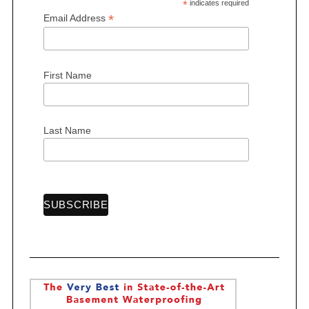
*
indicates required
*
Email Address
First Name
Last Name