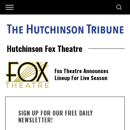
Hutchinson Fox Theatre
Fox Theatre Announces
Lineup For Live Season
SIGN UP FOR OUR FREE DAILY
NEWSLETTER!