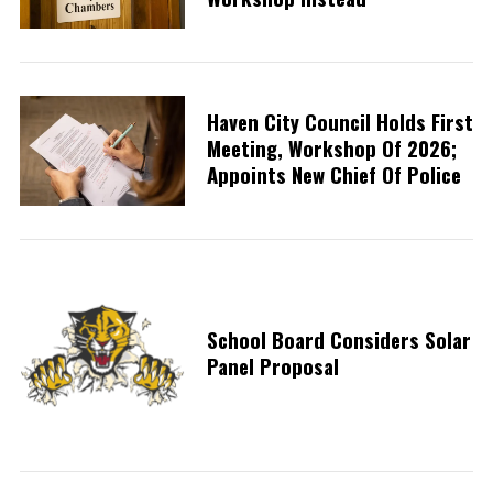
Haven City Council Holds First
Meeting, Workshop Of 2026;
Appoints New Chief Of Police
School Board Considers Solar
Panel Proposal