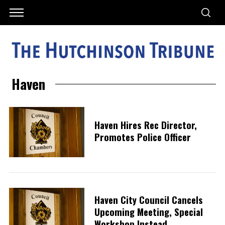
Haven
Haven Hires Rec Director,
Promotes Police Officer
Haven City Council Cancels
Upcoming Meeting, Special
Workshop Instead