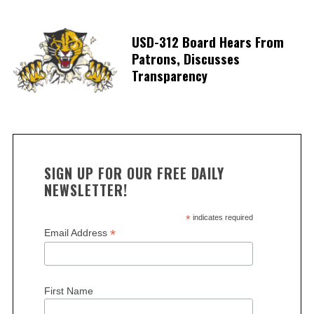
USD-312 Board Hears From
Patrons, Discusses
Transparency
SIGN UP FOR OUR FREE DAILY
NEWSLETTER!
*
indicates required
*
Email Address
First Name