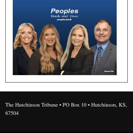
The Hutchinson Tribune • PO Box 10 • Hutchinson, KS,
67504