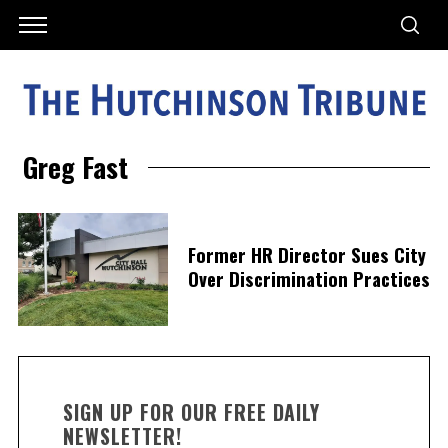
Greg Fast
Former HR Director Sues City
Over Discrimination Practices
SIGN UP FOR OUR FREE DAILY
NEWSLETTER!