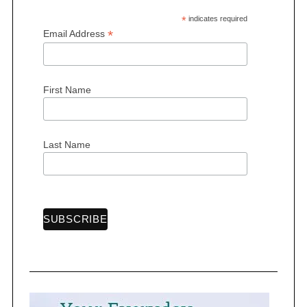
*
indicates required
*
Email Address
First Name
Last Name