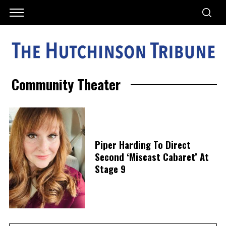
Community Theater
Piper Harding To Direct
Second ‘Miscast Cabaret’ At
Stage 9