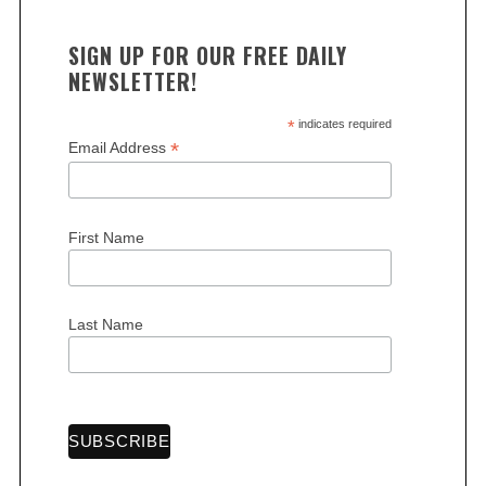
SIGN UP FOR OUR FREE DAILY
NEWSLETTER!
*
indicates required
*
Email Address
First Name
Last Name