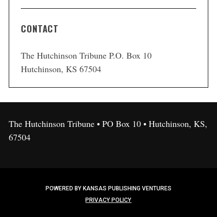
CONTACT
The Hutchinson Tribune P.O. Box 10
Hutchinson, KS 67504
The Hutchinson Tribune • PO Box 10 • Hutchinson, KS,
67504
POWERED BY KANSAS PUBLISHING VENTURES
PRIVACY POLICY