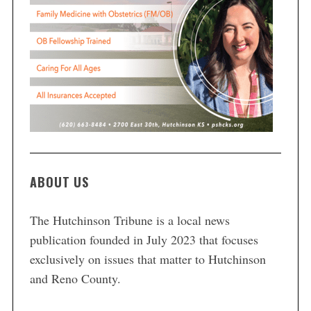
ABOUT US
The Hutchinson Tribune is a local news
publication founded in July 2023 that focuses
exclusively on issues that matter to Hutchinson
and Reno County.