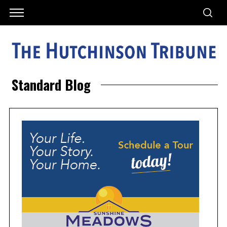
Standard Blog