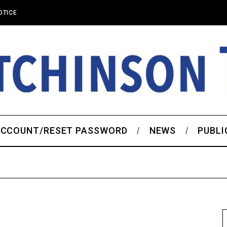
OTICE
CCOUNT/RESET PASSWORD
NEWS
PUBLI