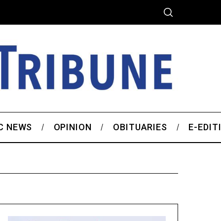
C NEWS
OPINION
OBITUARIES
E-EDIT