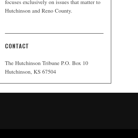
focuses exclusively on issues that matter to
Hutchinson and Reno County.
CONTACT
The Hutchinson Tribune P.O. Box 10
Hutchinson, KS 67504