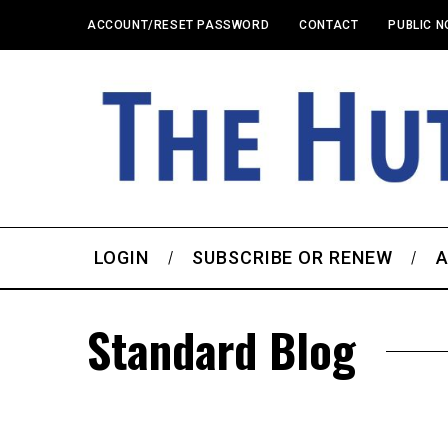
ACCOUNT/RESET PASSWORD
CONTACT
PUBLIC N
LOGIN
SUBSCRIBE OR RENEW
A
Standard Blog