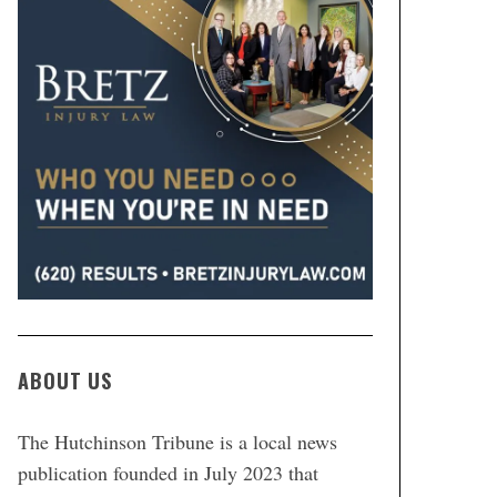
ABOUT US
The Hutchinson Tribune is a local news
publication founded in July 2023 that