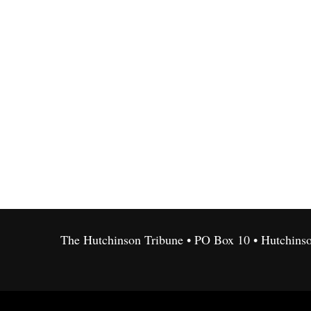
The Hutchinson Tribune • PO Box 10 • Hutchins