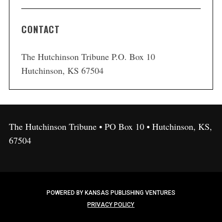
CONTACT
The Hutchinson Tribune P.O. Box 10
Hutchinson, KS 67504
The Hutchinson Tribune • PO Box 10 • Hutchinson, KS,
67504
POWERED BY KANSAS PUBLISHING VENTURES
PRIVACY POLICY