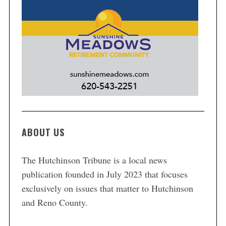
ABOUT US
The Hutchinson Tribune is a local news
publication founded in July 2023 that focuses
exclusively on issues that matter to Hutchinson
and Reno County.