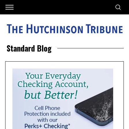
Standard Blog