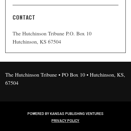
CONTACT
The Hutchinson Tribune P.O. Box 10
Hutchinson, KS 67504
The Hutchinson Tribune • PO Box 10 • Hutchinson, KS,
67504
POWERED BY KANSAS PUBLISHING VENTURES
PRIVACY POLICY