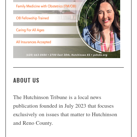
ABOUT US
The Hutchinson Tribune is a local news
publication founded in July 2023 that focuses
exclusively on issues that matter to Hutchinson
and Reno County.