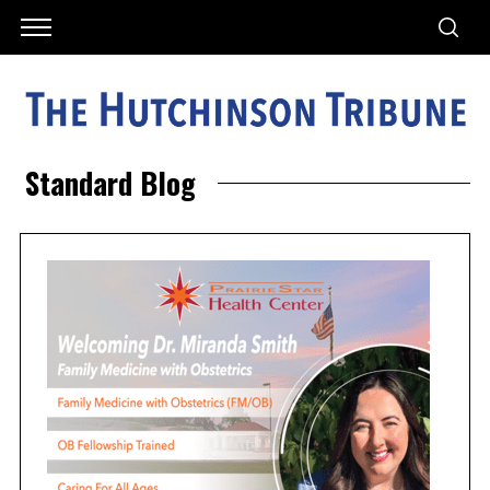
Standard Blog