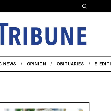
C NEWS
OPINION
OBITUARIES
E-EDIT