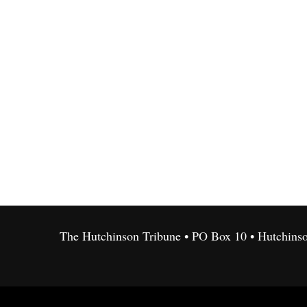
The Hutchinson Tribune • PO Box 10 • Hutchins