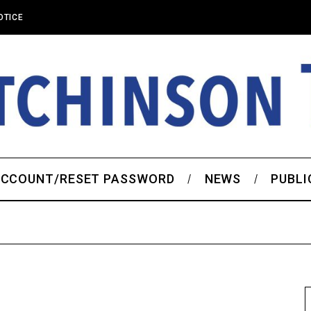
OTICE
CCOUNT/RESET PASSWORD
NEWS
PUBLI