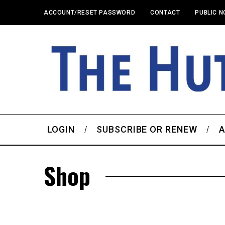
ACCOUNT/RESET PASSWORD
CONTACT
PUBLIC N
LOGIN
SUBSCRIBE OR RENEW
A
Shop