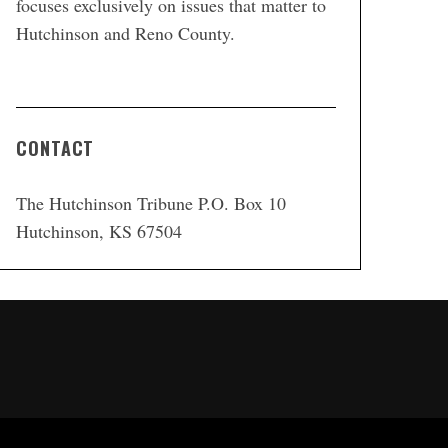
focuses exclusively on issues that matter to
Hutchinson and Reno County.
CONTACT
The Hutchinson Tribune P.O. Box 10
Hutchinson, KS 67504