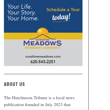
ABOUT US
The Hutchinson Tribune is a local news
publication founded in July 2023 that