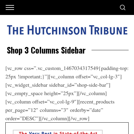
Shop 3 Columns Sidebar
[vc_row css=”.vc_custom_1467034317549{padding-top:
25px !important;}”][vc_column offset=”vc_col-lg-3″]
[vc_widget_sidebar sidebar_id=”shop-side-bar”]
[vc_empty_space height=”25px”][/vc_column]
[vc_column offset=”vc_col-lg-9″][recent_products
per_page=”12″ columns=”3″ orderby=”date”
order=”DESC”][/vc_column][/vc_row]