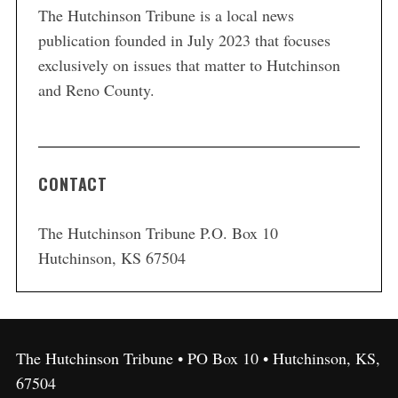
The Hutchinson Tribune is a local news
publication founded in July 2023 that focuses
exclusively on issues that matter to Hutchinson
and Reno County.
CONTACT
The Hutchinson Tribune P.O. Box 10
Hutchinson, KS 67504
The Hutchinson Tribune • PO Box 10 • Hutchinson, KS,
67504