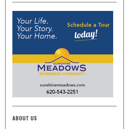
ABOUT US