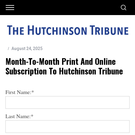
August 24, 2025
Month-To-Month Print And Online
Subscription To Hutchinson Tribune
First Name:*
Last Name:*