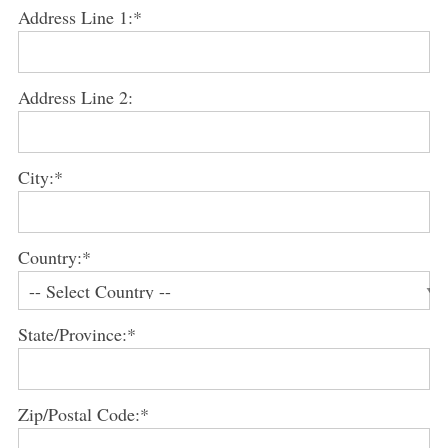
Address Line 1:*
Address Line 2:
City:*
Country:*
State/Province:*
Zip/Postal Code:*