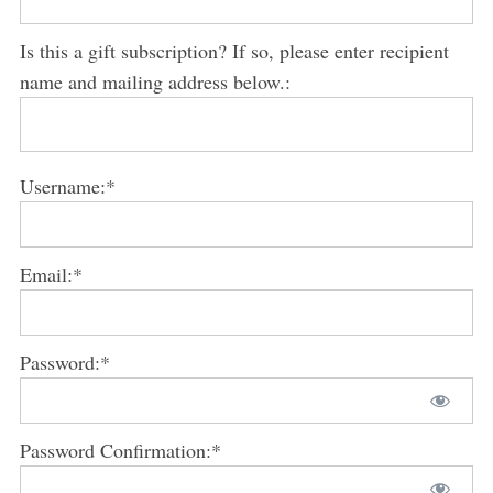
Is this a gift subscription? If so, please enter recipient
name and mailing address below.:
Username:*
Email:*
Password:*
Password Confirmation:*