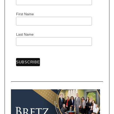
o
r
:
First Name
Last Name