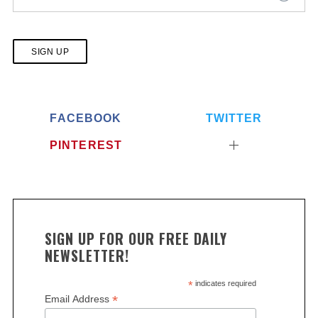
No val
FACEBOOK
TWITTER
PINTEREST
S
e
SIGN UP FOR OUR FREE DAILY
a
NEWSLETTER!
r
c
*
indicates required
h
*
Email Address
f