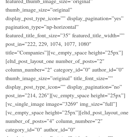
featured_thumb_image_size=”original”
e
thumb_image_size=”original”
a
display_post_type_icon=”” display_pagination=”yes”
r
pagination_type=”np-horizontal”
c
h
featured_title_font_size=”35″ featured_title_width=””
f
post_in=”222, 229, 1074, 1077, 1080″
o
title=”Companies”][vc_empty_space height=”25px”]
r
[eltd_post_layout_one number_of_posts=”2″
:
column_number=”2″ category_id=”0″ author_id=”0″
thumb_image_size=”original” title_font_size=””
display_post_type_icon=”” display_pagination=”no”
post_in=”214, 226″][vc_empty_space height=”25px”]
[vc_single_image image=”3269″ img_size=”full”]
[vc_empty_space height=”25px”][eltd_post_layout_one
number_of_posts=”4″ column_number=”2″
category_id=”0″ author_id=”0″