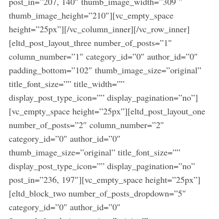
post_in=”207, 140″ thumb_image_width=”309 ”
thumb_image_height=”210″][vc_empty_space
height=”25px”][/vc_column_inner][/vc_row_inner]
[eltd_post_layout_three number_of_posts=”1″
column_number=”1″ category_id=”0″ author_id=”0″
padding_bottom=”102″ thumb_image_size=”original”
title_font_size=”” title_width=””
display_post_type_icon=”” display_pagination=”no”]
[vc_empty_space height=”25px”][eltd_post_layout_one
number_of_posts=”2″ column_number=”2″
category_id=”0″ author_id=”0″
thumb_image_size=”original” title_font_size=””
display_post_type_icon=”” display_pagination=”no”
post_in=”236, 197″][vc_empty_space height=”25px”]
[eltd_block_two number_of_posts_dropdown=”5″
category_id=”0″ author_id=”0″
S