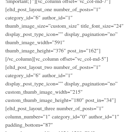
!important;}”][vc_column offset=”vc_col-md-7″]
[eltd_post_layout_one number_of_posts=”1″
category_id=”6″ author_id=”1″
thumb_image_size=”custom_size” title_font_size=”24″
display_post_type_icon=”” display_pagination=”no”
thumb_image_width=”591″
thumb_image_height=”376″ post_in=”162″]
[/vc_column][vc_column offset=”vc_col-md-5″]
[eltd_post_layout_two number_of_posts=”1″
category_id=”6″ author_id=”1″
display_post_type_icon=”” display_pagination=”no”
custom_thumb_image_width=”215″
custom_thumb_image_height=”180″ post_in=”34″]
[eltd_post_layout_three number_of_posts=”1″
column_number=”1″ category_id=”0″ author_id=”1″
padding_bottom=”87″