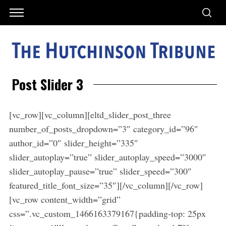
Post Slider 3
[vc_row][vc_column][eltd_slider_post_three
number_of_posts_dropdown=”3″ category_id=”96″
author_id=”0″ slider_height=”335″
slider_autoplay=”true” slider_autoplay_speed=”3000″
slider_autoplay_pause=”true” slider_speed=”300″
featured_title_font_size=”35″][/vc_column][/vc_row]
[vc_row content_width=”grid”
css=”.vc_custom_1466163379167{padding-top: 25px