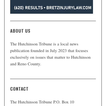
ABOUT US
The Hutchinson Tribune is a local news
publication founded in July 2023 that focuses
exclusively on issues that matter to Hutchinson
and Reno County.
CONTACT
The Hutchinson Tribune P.O. Box 10