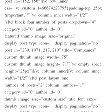
post_in=”152, 156″][vc_row_inner
css=”.vc_custom_1466674223795{padding-top: 25px
!important;}”][vc_column_inner width=”1/2″]
[eltd_block_four number_of_posts_dropdown=”4″
category_id=”0″ author_id=”0″
featured_thumb_image_size=”original”
display_post_type_icon=”” display_pagination=”no”
post_in=”239, 1071, 217, 210″ title=”Companies”
custom_thumb_image_width=”75″
custom_thumb_image_height=”71″][vc_empty_space
height=”25px”][/vc_column_inner][vc_column_inner
width=”1/2″][eltd_post_layout_one
number_of_posts=”2″ column_number=”1″
category_id=”0″ author_id=”0″
thumb_image_size=”custom_size” title_font_size=””
display_post_type_icon=”” display_pagination=”no”