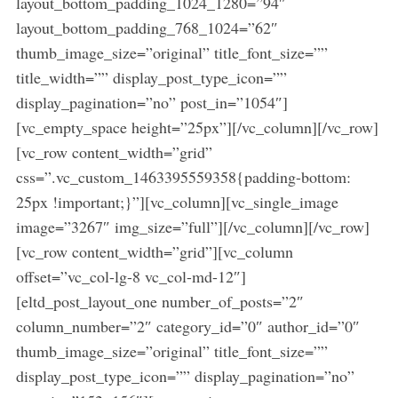
layout_bottom_padding_1024_1280=”94″
layout_bottom_padding_768_1024=”62″
thumb_image_size=”original” title_font_size=””
title_width=”” display_post_type_icon=””
display_pagination=”no” post_in=”1054″]
[vc_empty_space height=”25px”][/vc_column][/vc_row]
[vc_row content_width=”grid”
css=”.vc_custom_1463395559358{padding-bottom:
25px !important;}”][vc_column][vc_single_image
image=”3267″ img_size=”full”][/vc_column][/vc_row]
[vc_row content_width=”grid”][vc_column
offset=”vc_col-lg-8 vc_col-md-12″]
[eltd_post_layout_one number_of_posts=”2″
column_number=”2″ category_id=”0″ author_id=”0″
thumb_image_size=”original” title_font_size=””
display_post_type_icon=”” display_pagination=”no”