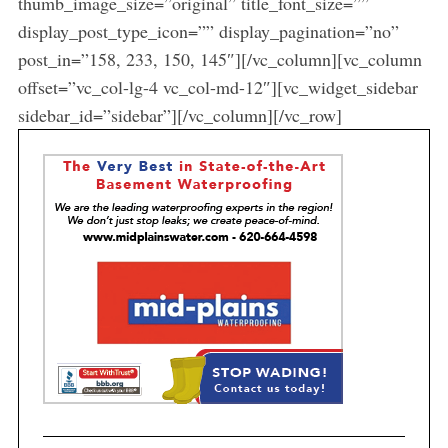
thumb_image_size=”original” title_font_size=””
display_post_type_icon=”” display_pagination=”no”
post_in=”158, 233, 150, 145″][/vc_column][vc_column
offset=”vc_col-lg-4 vc_col-md-12″][vc_widget_sidebar
sidebar_id=”sidebar”][/vc_column][/vc_row]