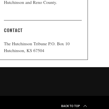
Hutchinson and Reno County.
CONTACT
The Hutchinson Tribune P.O. Box 10
Hutchinson, KS 67504
BACK TO TOP