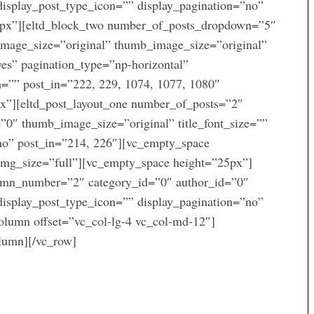
display_post_type_icon=”” display_pagination=”no”
5px”][eltd_block_two number_of_posts_dropdown=”5″
image_size=”original” thumb_image_size=”original”
yes” pagination_type=”np-horizontal”
th=”” post_in=”222, 229, 1074, 1077, 1080″
x”][eltd_post_layout_one number_of_posts=”2″
0″ thumb_image_size=”original” title_font_size=””
”no” post_in=”214, 226″][vc_empty_space
mg_size=”full”][vc_empty_space height=”25px”]
lumn_number=”2″ category_id=”0″ author_id=”0″
display_post_type_icon=”” display_pagination=”no”
olumn offset=”vc_col-lg-4 vc_col-md-12″]
olumn][/vc_row]