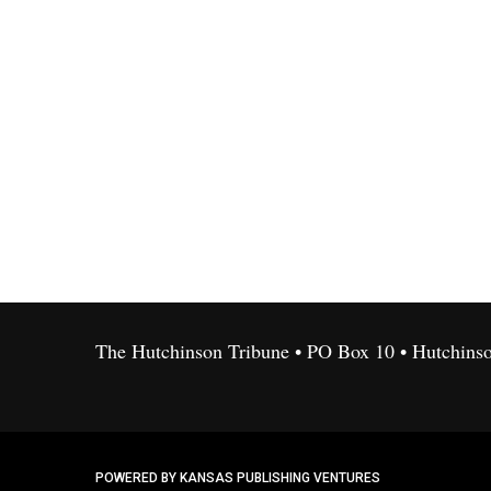
The Hutchinson Tribune • PO Box 10 • Hutchins
POWERED BY KANSAS PUBLISHING VENTURES