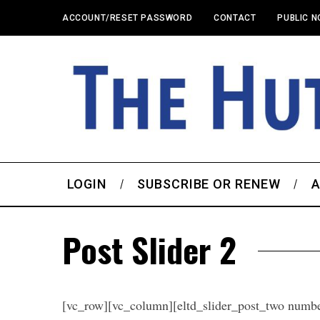
ACCOUNT/RESET PASSWORD
CONTACT
PUBLIC N
LOGIN
SUBSCRIBE OR RENEW
A
Post Slider 2
[vc_row][vc_column][eltd_slider_post_two numb