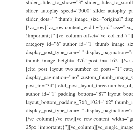
slider_slides_to_show=”3″ slider_slides_to_scrol
slider_autoplay_speed=”3000″ slider_autoplay_pa
slider_dots=”” thumb_image_size=”original” dis
[/vc_row][vc_row content_width=”grid” css=”.
!important;}”][vc_column offset=”vc_col-md-7″]
category_id=”6″ author_id=”1″ thumb_image_siz
display_post_type_icon=”” display_pagination
thumb_image_height=”376″ post_in=”162″][/vc_
[eltd_post_layout_two number_of_posts=”1″ cate
display_pagination=”no” custom_thumb_image_
post_in=”34″][eltd_post_layout_three number_o
author_id=”1″ padding_bottom=”87″ layout_bo
layout_bottom_padding_768_1024=”62″ thumb_imag
display_post_type_icon=”” display_pagination=
[/vc_column][/vc_row][vc_row content_width=”
25px !important;}”][vc_column][vc_single_imag