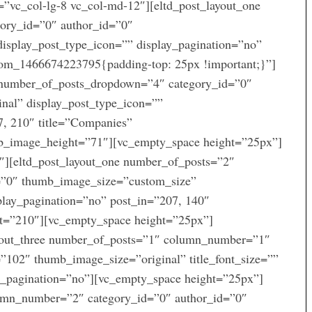
=”vc_col-lg-8 vc_col-md-12″][eltd_post_layout_one
ory_id=”0″ author_id=”0″
display_post_type_icon=”” display_pagination=”no”
tom_1466674223795{padding-top: 25px !important;}”]
r number_of_posts_dropdown=”4″ category_id=”0″
nal” display_post_type_icon=””
7, 210″ title=”Companies”
_image_height=”71″][vc_empty_space height=”25px”]
″][eltd_post_layout_one number_of_posts=”2″
=”0″ thumb_image_size=”custom_size”
splay_pagination=”no” post_in=”207, 140″
=”210″][vc_empty_space height=”25px”]
ayout_three number_of_posts=”1″ column_number=”1″
102″ thumb_image_size=”original” title_font_size=””
ay_pagination=”no”][vc_empty_space height=”25px”]
lumn_number=”2″ category_id=”0″ author_id=”0″