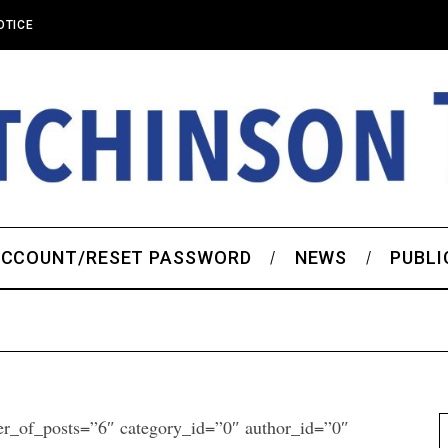
OTICE
CCOUNT/RESET PASSWORD
NEWS
PUBLI
er_of_posts=”6″ category_id=”0″ author_id=”0″