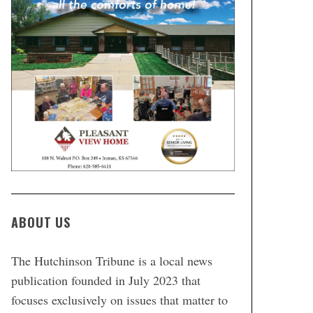
ABOUT US
The Hutchinson Tribune is a local news
publication founded in July 2023 that
focuses exclusively on issues that matter to