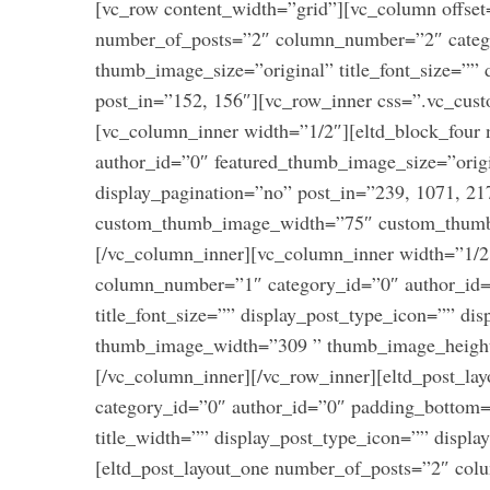
[vc_row content_width=”grid”][vc_column offset
number_of_posts=”2″ column_number=”2″ categ
thumb_image_size=”original” title_font_size=”” 
post_in=”152, 156″][vc_row_inner css=”.vc_cus
[vc_column_inner width=”1/2″][eltd_block_fou
author_id=”0″ featured_thumb_image_size=”origi
display_pagination=”no” post_in=”239, 1071, 21
custom_thumb_image_width=”75″ custom_thumb
[/vc_column_inner][vc_column_inner width=”1/2
column_number=”1″ category_id=”0″ author_id
S
title_font_size=”” display_post_type_icon=”” di
e
a
thumb_image_width=”309 ” thumb_image_height
r
[/vc_column_inner][/vc_row_inner][eltd_post_l
c
category_id=”0″ author_id=”0″ padding_bottom=”
h
title_width=”” display_post_type_icon=”” displ
f
o
[eltd_post_layout_one number_of_posts=”2″ co
r