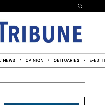
C NEWS
OPINION
OBITUARIES
E-EDIT