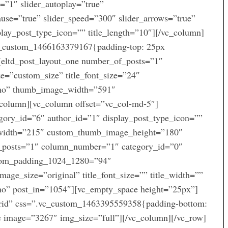
l=”1″ slider_autoplay=”true”
use=”true” slider_speed=”300″ slider_arrows=”true”
play_post_type_icon=”” title_length=”10″][/vc_column]
vc_custom_1466163379167{padding-top: 25px
[eltd_post_layout_one number_of_posts=”1″
e=”custom_size” title_font_size=”24″
=”no” thumb_image_width=”591″
column][vc_column offset=”vc_col-md-5″]
gory_id=”6″ author_id=”1″ display_post_type_icon=””
width=”215″ custom_thumb_image_height=”180″
f_posts=”1″ column_number=”1″ category_id=”0″
ttom_padding_1024_1280=”94″
e_size=”original” title_font_size=”” title_width=””
”no” post_in=”1054″][vc_empty_space height=”25px”]
grid” css=”.vc_custom_1463395559358{padding-bottom:
e image=”3267″ img_size=”full”][/vc_column][/vc_row]