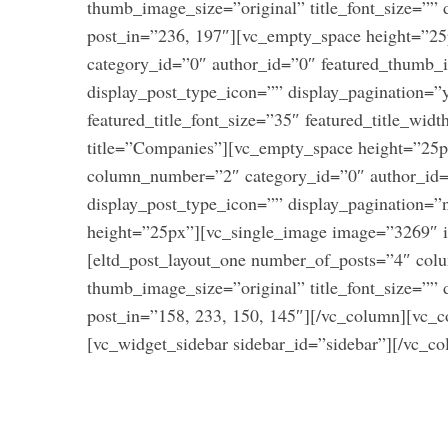
thumb_image_size=”original” title_font_size=”” 
:
post_in=”236, 197″][vc_empty_space height=”2
category_id=”0″ author_id=”0″ featured_thumb_
display_post_type_icon=”” display_pagination=”
featured_title_font_size=”35″ featured_title_wid
title=”Companies”][vc_empty_space height=”25p
column_number=”2″ category_id=”0″ author_id=”
display_post_type_icon=”” display_pagination=
height=”25px”][vc_single_image image=”3269″ i
[eltd_post_layout_one number_of_posts=”4″ co
thumb_image_size=”original” title_font_size=”” 
post_in=”158, 233, 150, 145″][/vc_column][vc_c
[vc_widget_sidebar sidebar_id=”sidebar”][/vc_c