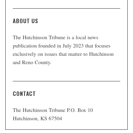
ABOUT US
The Hutchinson Tribune is a local news
publication founded in July 2023 that focuses
exclusively on issues that matter to Hutchinson
and Reno County.
CONTACT
The Hutchinson Tribune P.O. Box 10
Hutchinson, KS 67504