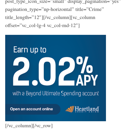
post_type_icon_size=”small” display_pagination=”yes”
pagination_type=”np-horizontal” title=”Crime”
title_length=”12″][/vc_column][vc_column
offset=”vc_col-lg-4 vc_col-md-12″]
[/vc_column][/vc_row]