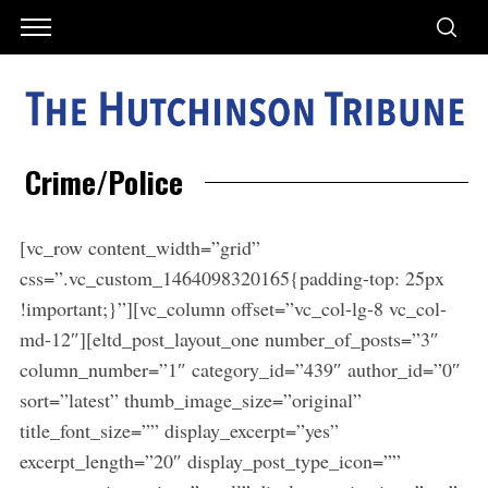
Crime/Police
[vc_row content_width=”grid”
css=”.vc_custom_1464098320165{padding-top: 25px
!important;}”][vc_column offset=”vc_col-lg-8 vc_col-
md-12″][eltd_post_layout_one number_of_posts=”3″
column_number=”1″ category_id=”439″ author_id=”0″
sort=”latest” thumb_image_size=”original”
title_font_size=”” display_excerpt=”yes”
excerpt_length=”20″ display_post_type_icon=””