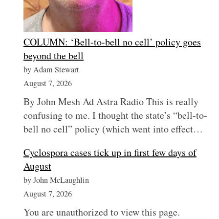
COLUMN: ‘Bell-to-bell no cell’ policy goes
beyond the bell
by Adam Stewart
August 7, 2026
By John Mesh Ad Astra Radio This is really
confusing to me. I thought the state’s “bell-to-
bell no cell” policy (which went into effect…
Cyclospora cases tick up in first few days of
August
by John McLaughlin
August 7, 2026
You are unauthorized to view this page.