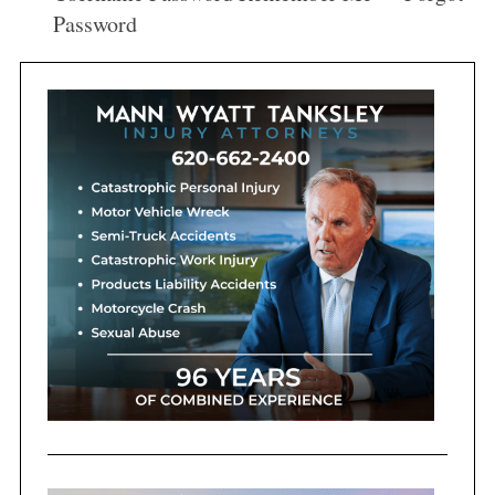
:
Password