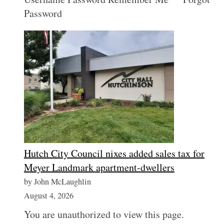
Password
Hutch City Council nixes added sales tax for
Meyer Landmark apartment-dwellers
by John McLaughlin
August 4, 2026
You are unauthorized to view this page.