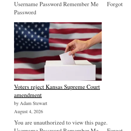
Username Password Remember Me Forgot
Password
Voters reject Kansas Supreme Court
amendment
by Adam Stewart
August 4, 2026
You are unauthorized to view this page.
Username Password Remember Me Forgot