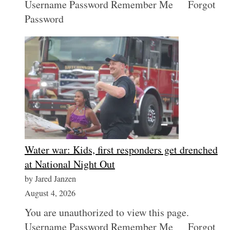
Username Password Remember Me Forgot
Password
S
e
Water war: Kids, first responders get drenched
a
r
at National Night Out
c
by Jared Janzen
h
August 4, 2026
f
o
You are unauthorized to view this page.
r
Username Password Remember Me Forgot