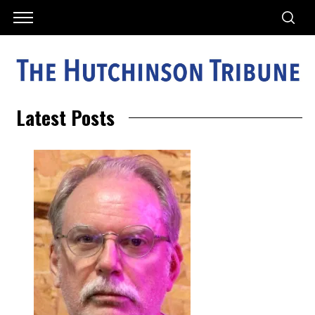
Latest Posts