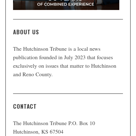
ABOUT US
The Hutchinson Tribune is a local news
publication founded in July 2023 that focuses
exclusively on issues that matter to Hutchinson
and Reno County.
CONTACT
The Hutchinson Tribune P.O. Box 10
Hutchinson, KS 67504