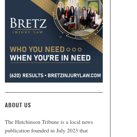
ABOUT US
The Hutchinson Tribune is a local news
publication founded in July 2023 that