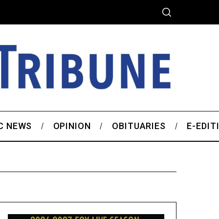
C NEWS
OPINION
OBITUARIES
E-EDIT