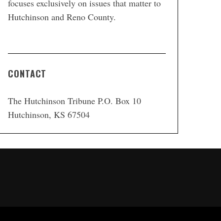
focuses exclusively on issues that matter to
Hutchinson and Reno County.
CONTACT
The Hutchinson Tribune P.O. Box 10
Hutchinson, KS 67504