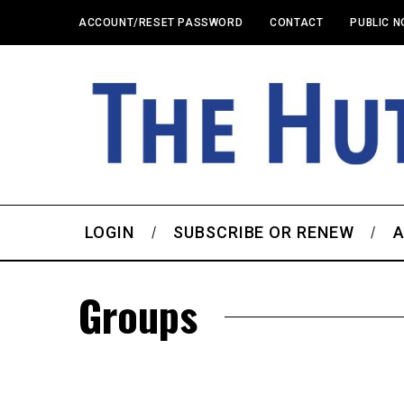
ACCOUNT/RESET PASSWORD
CONTACT
PUBLIC N
LOGIN
SUBSCRIBE OR RENEW
A
Groups