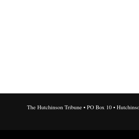
The Hutchinson Tribune • PO Box 10 • Hutchins