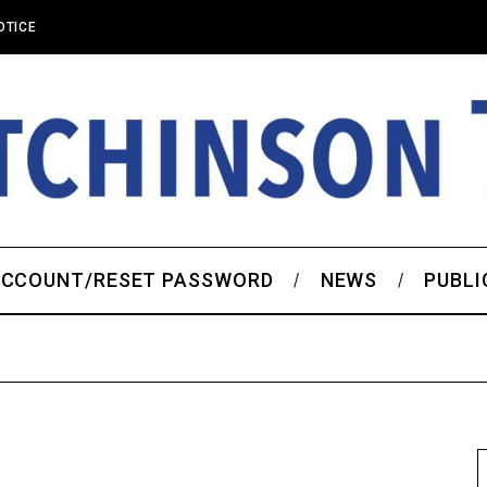
OTICE
CCOUNT/RESET PASSWORD
NEWS
PUBLI