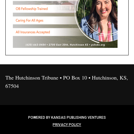
The Hutchinson Tribune • PO Box 10 • Hutchinson, KS,
67504
POWERED BY KANSAS PUBLISHING VENTURES
PRIVACY POLICY