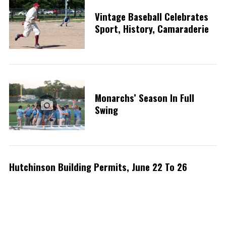
Vintage Baseball Celebrates
Sport, History, Camaraderie
Monarchs’ Season In Full
Swing
Hutchinson Building Permits, June 22 To 26
S
e
a