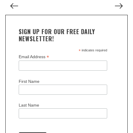
P
r
c
o
h
s
f
t
o
SIGN UP FOR OUR FREE DAILY
s
r
NEWSLETTER!
:
p
a
*
indicates required
*
Email Address
g
i
n
First Name
a
t
i
Last Name
o
n