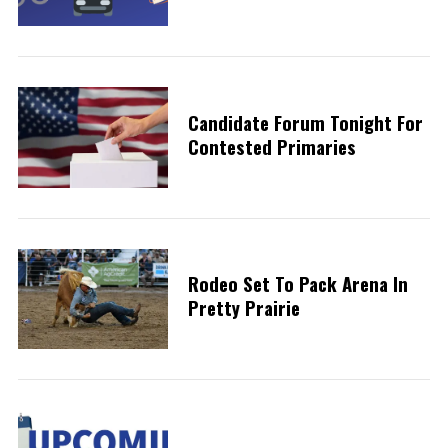
Candidate Forum Tonight For
Contested Primaries
Rodeo Set To Pack Arena In
Pretty Prairie