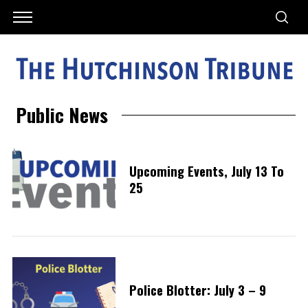
Public News
Upcoming Events, July 13 To
25
Police Blotter: July 3 – 9