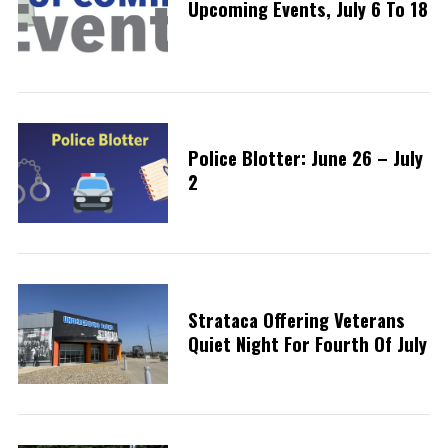
Upcoming Events, July 6 To 18
Police Blotter: June 26 – July
2
Strataca Offering Veterans
Quiet Night For Fourth Of July