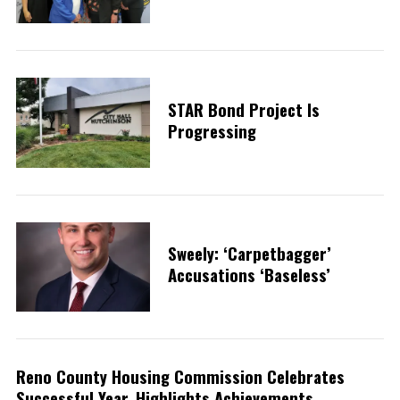
STAR Bond Project Is
Progressing
Sweely: ‘Carpetbagger’
Accusations ‘baseless’
Reno County Housing Commission Celebrates
Successful Year, Highlights Achievements