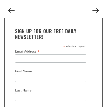
r
P
c
o
h
s
f
o
t
SIGN UP FOR OUR FREE DAILY
r
s
NEWSLETTER!
:
p
a
*
indicates required
*
Email Address
g
i
n
First Name
a
t
i
Last Name
o
n