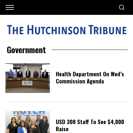
Government
Health Department On Wed’s
Commission Agenda
USD 308 Staff To See $4,000
Raise