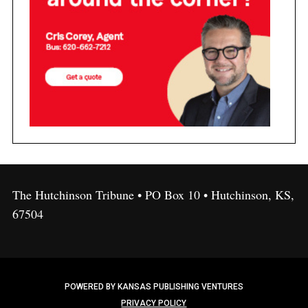
The Hutchinson Tribune • PO Box 10 • Hutchinson, KS,
67504
POWERED BY KANSAS PUBLISHING VENTURES
PRIVACY POLICY