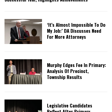
‘It’s Almost Impossible To Do
My Job:’ DA Discusses Need
For More Attorneys
Murphy Edges Fee In Primary:
Analysis Of Precinct,
Township Results
Legislative Candidates
Reflect After Primary