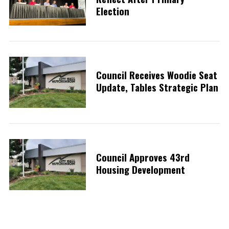
Election
Council Receives Woodie Seat
Update, Tables Strategic Plan
Council Approves 43rd
Housing Development
S
e
a