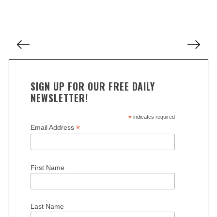
c
h
f
P
o
o
r
s
:
t
SIGN UP FOR OUR FREE DAILY
s
NEWSLETTER!
p
a
*
indicates required
*
Email Address
g
i
n
First Name
a
t
i
Last Name
o