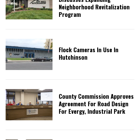
Neighborhood Revitalization
Program
Flock Cameras In Use In
Hutchinson
County Commission Approves
Agreement For Road Design
For Evergy, Industrial Park