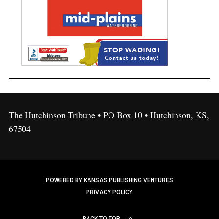
The Hutchinson Tribune • PO Box 10 • Hutchinson, KS,
67504
POWERED BY KANSAS PUBLISHING VENTURES
PRIVACY POLICY
BACK TO TOP