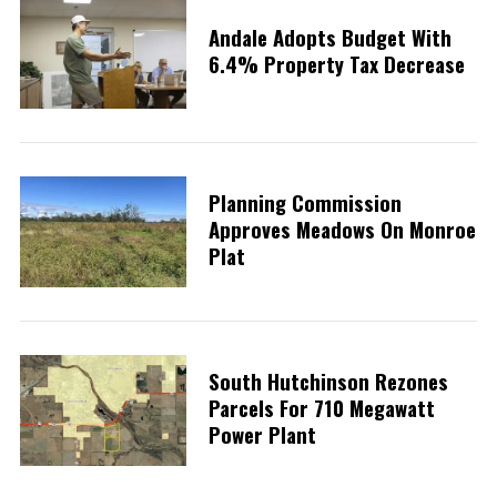
Andale Adopts Budget With
6.4% Property Tax Decrease
Planning Commission
Approves Meadows On Monroe
Plat
South Hutchinson Rezones
Parcels For 710 Megawatt
S
Power Plant
e
a
r