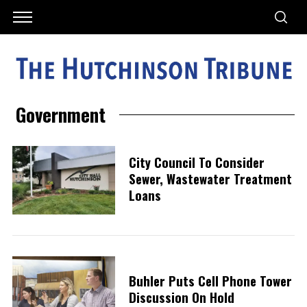
Government
City Council To Consider
Sewer, Wastewater Treatment
Loans
Buhler Puts Cell Phone Tower
Discussion On Hold