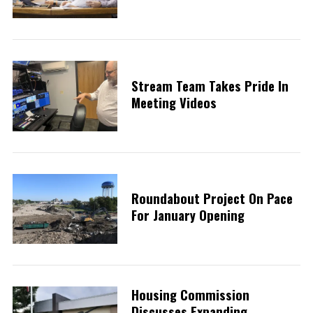
Stream Team Takes Pride In
Meeting Videos
Roundabout Project On Pace
For January Opening
Housing Commission
Discusses Expanding