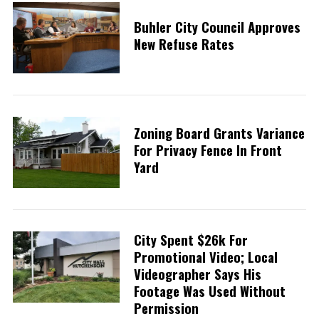
Buhler City Council Approves
New Refuse Rates
Zoning Board Grants Variance
For Privacy Fence In Front
Yard
City Spent $26k For
Promotional Video; Local
Videographer Says His
Footage Was Used Without
Permission
S