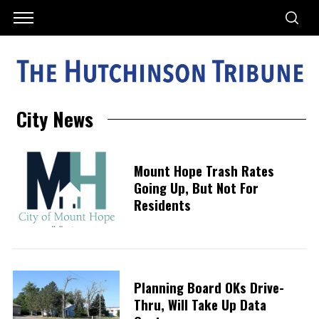
City News
Mount Hope Trash Rates
Going Up, But Not For
Residents
Planning Board OKs Drive-
Thru, Will Take Up Data