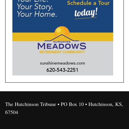
The Hutchinson Tribune • PO Box 10 • Hutchinson, KS,
67504