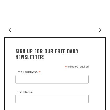
e
a
r
c
h
P
f
o
o
s
r
:
t
SIGN UP FOR OUR FREE DAILY
s
NEWSLETTER!
p
a
*
indicates required
*
Email Address
g
i
n
First Name
a
t
i