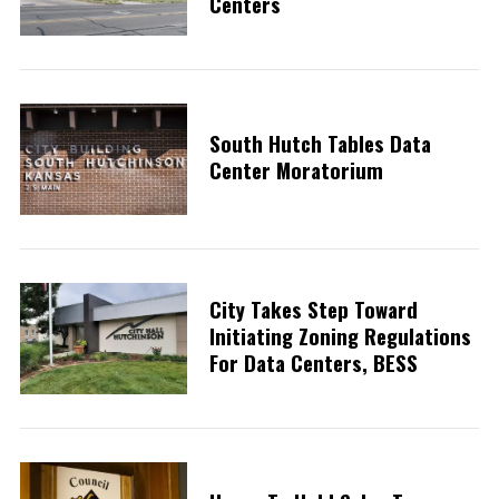
Centers
South Hutch Tables Data
Center Moratorium
City Takes Step Toward
Initiating Zoning Regulations
For Data Centers, BESS