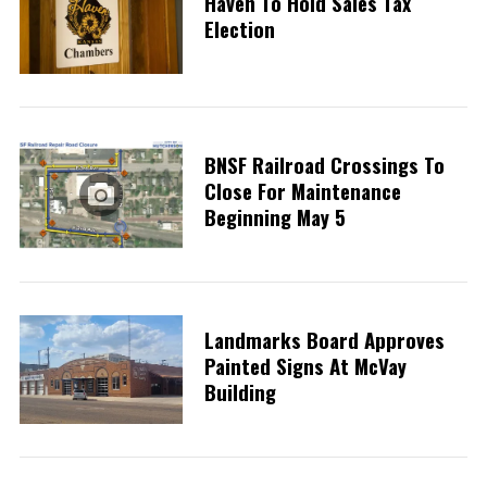
Haven To Hold Sales Tax
Election
BNSF Railroad Crossings To
Close For Maintenance
Beginning May 5
Landmarks Board Approves
Painted Signs At McVay
Building