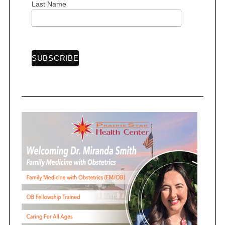
Last Name
o
n