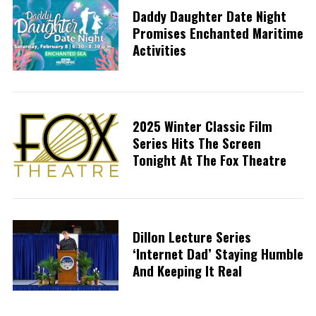
Daddy Daughter Date Night
Promises Enchanted Maritime
Activities
2025 Winter Classic Film
Series Hits The Screen
Tonight At The Fox Theatre
Dillon Lecture Series
‘Internet Dad’ Staying Humble
And Keeping It Real
S
e