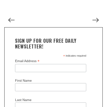
a
r
c
P
h
o
f
s
o
r
t
SIGN UP FOR OUR FREE DAILY
:
s
NEWSLETTER!
p
a
*
indicates required
*
Email Address
g
i
n
First Name
a
t
i
Last Name
o