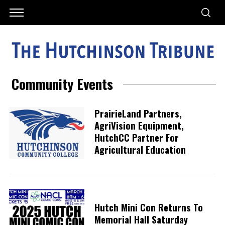
Community Events
PrairieLand Partners,
AgriVision Equipment,
HutchCC Partner For
Agricultural Education
Hutch Mini Con Returns To
Memorial Hall Saturday