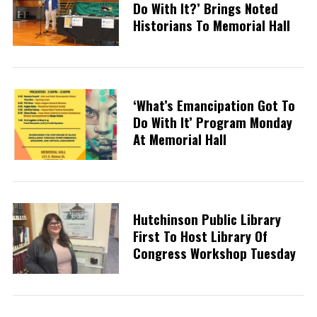
Do With It?’ Brings Noted
Historians To Memorial Hall
‘What’s Emancipation Got To
Do With It’ Program Monday
At Memorial Hall
Hutchinson Public Library
First To Host Library Of
Congress Workshop Tuesday