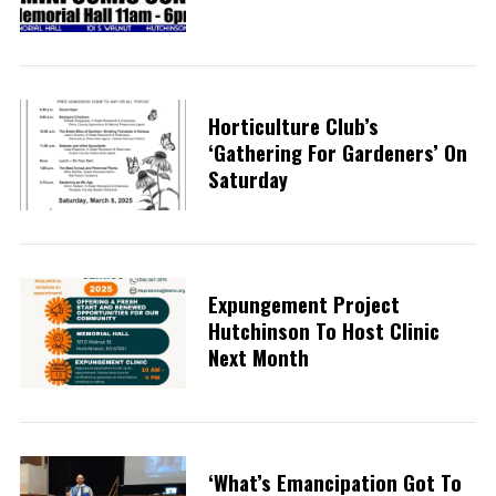
Horticulture Club’s
‘Gathering For Gardeners’ On
Saturday
Expungement Project
Hutchinson To Host Clinic
Next Month
‘What’s Emancipation Got To