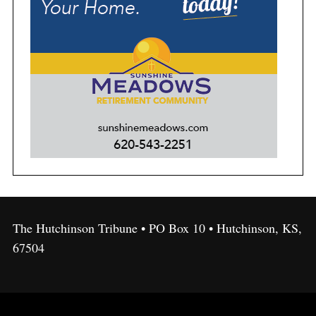
The Hutchinson Tribune • PO Box 10 • Hutchinson, KS,
67504