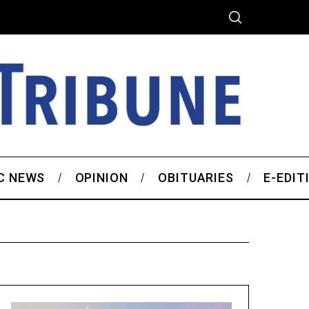
C NEWS
OPINION
OBITUARIES
E-EDIT