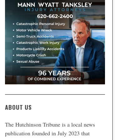
ABOUT US
The Hutchinson Tribune is a local news
publication founded in July 2023 that