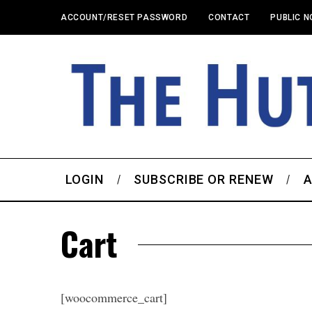
ACCOUNT/RESET PASSWORD
CONTACT
PUBLIC N
LOGIN
SUBSCRIBE OR RENEW
A
Cart
[woocommerce_cart]