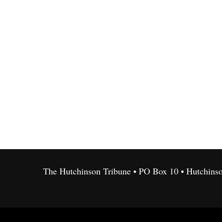
The Hutchinson Tribune • PO Box 10 • Hutchins