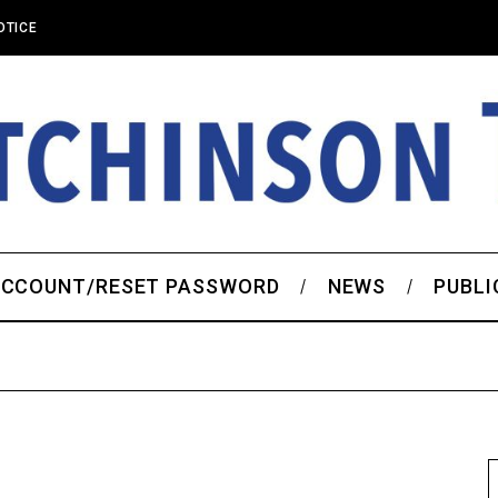
OTICE
CCOUNT/RESET PASSWORD
NEWS
PUBLI