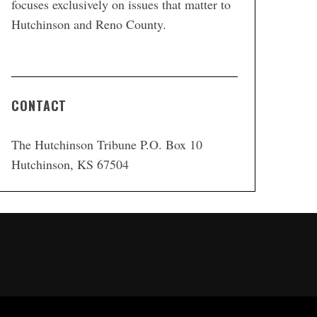
focuses exclusively on issues that matter to
Hutchinson and Reno County.
CONTACT
The Hutchinson Tribune P.O. Box 10
Hutchinson, KS 67504