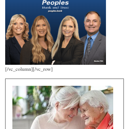
[/vc_column][/vc_row]