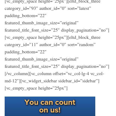
[vc_empty_space height=”25px”][eltd_block_three
category_id=”93″ author_id=”0″ sort=”latest”
padding_bottom=”22″
featured_thumb_image_size=”original”
featured_title_font_size=”25″ display_pagination=”no”]
[vc_empty_space height=”25px”][eltd_block_three
category_id=”11″ author_id=”0″ sort=”random”
padding_bottom=”22″
featured_thumb_image_size=”original”
featured_title_font_size=”25″ display_pagination=”no”]
[/vc_column][vc_column offset=”vc_col-lg-4 vc_col-
md-12″][vc_widget_sidebar sidebar_id=”sidebar”]
[vc_empty_space height=”25px”]