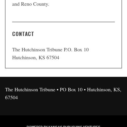
and Reno County.
CONTACT
The Hutchinson Tribune P.O. Box 10
Hutchinson, KS 67504
The Hutchinson Tribune • PO Box 10 • Hutchinson, KS,
67504