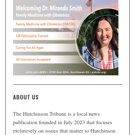
ABOUT US
The Hutchinson Tribune is a local news
publication founded in July 2023 that focuses
exclusively on issues that matter to Hutchinson