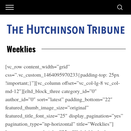
Weeklies
[vc_row content_width=”grid”
css=”.vc_custom_1464095970233{padding-top: 25px
!important;}”][vc_column offset=”vc_col-lg-8 vc_col-
md-12″][eltd_block_three category_id=”0″
author_id=”0″ sort=”latest” padding_bottom=”22″
featured_thumb_image_size=”original”
featured_title_font_size=”25″ display_pagination=”yes”
pagination_type=”np-horizontal” title=”Weeklies”]