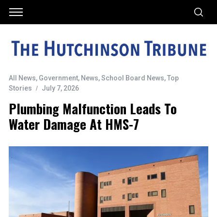
All News
,
Government
,
News
,
School Board News
,
Top
Stories
July 7, 2026
Plumbing Malfunction Leads To
Water Damage At HMS-7