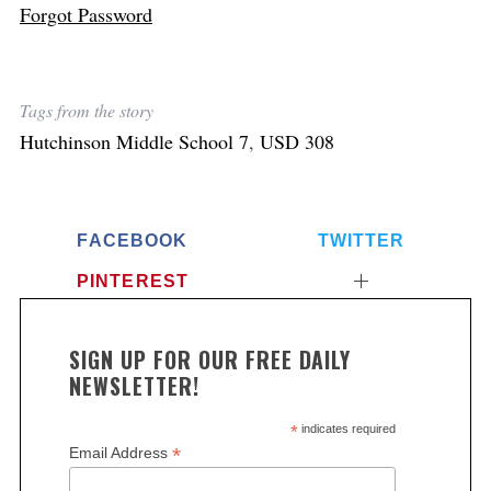
Forgot Password
Tags from the story
Hutchinson Middle School 7
,
USD 308
FACEBOOK
TWITTER
PINTEREST
SIGN UP FOR OUR FREE DAILY
NEWSLETTER!
*
indicates required
*
Email Address