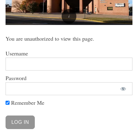
You are unauthorized to view this page.
Username
Password
Remember Me