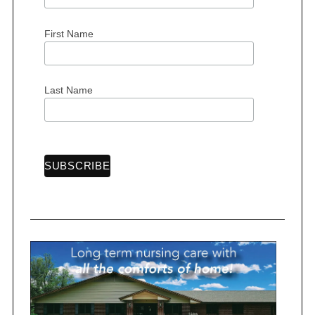
First Name
S
e
Last Name
a
r
c
h
f
o
r
: