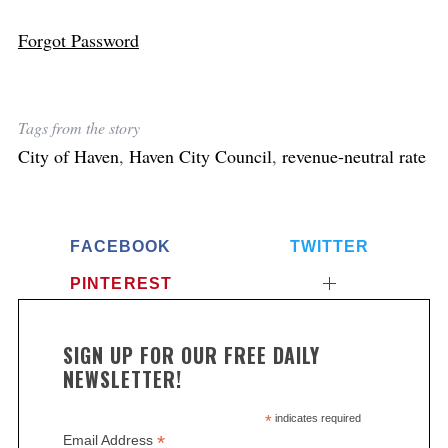
Forgot Password
Tags from the story
City of Haven
,
Haven City Council
,
revenue-neutral rate
FACEBOOK
TWITTER
PINTEREST
SIGN UP FOR OUR FREE DAILY
NEWSLETTER!
*
indicates required
*
Email Address