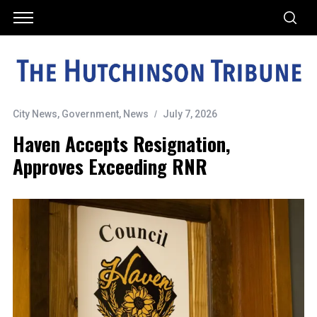
City News
,
Government
,
News
July 7, 2026
Haven Accepts Resignation,
Approves Exceeding RNR