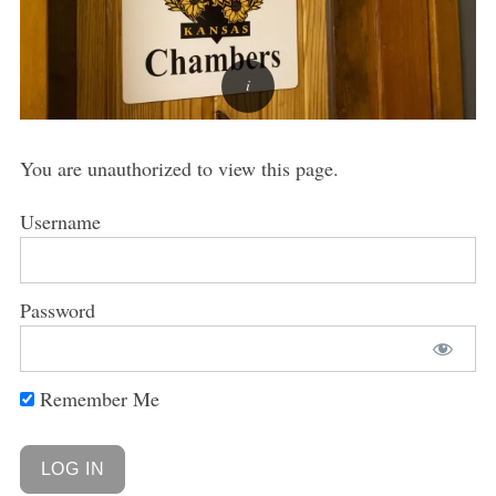
You are unauthorized to view this page.
Username
Password
Remember Me