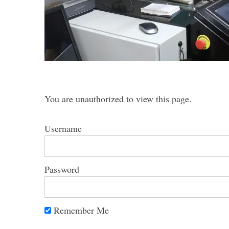
S
e
a
You are unauthorized to view this page.
r
c
h
Username
f
o
r
Password
:
Remember Me