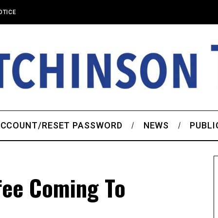
OTICE
CCOUNT/RESET PASSWORD
NEWS
PUBLI
fee Coming To