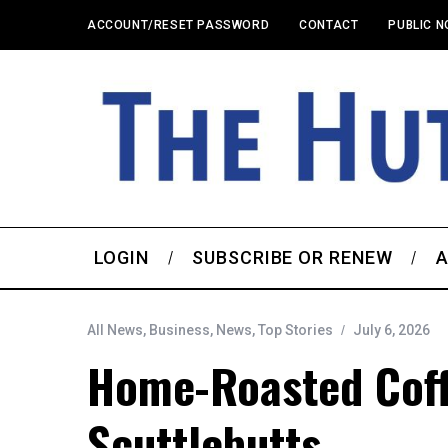
ACCOUNT/RESET PASSWORD
CONTACT
PUBLIC N
LOGIN
SUBSCRIBE OR RENEW
A
All News
,
Business
,
News
,
Top Stories
July 6, 2026
Home-Roasted Cof
Scuttlebutts