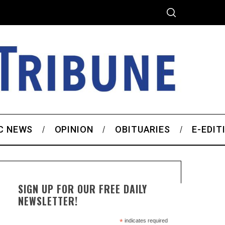
C NEWS
OPINION
OBITUARIES
E-EDIT
SIGN UP FOR OUR FREE DAILY
NEWSLETTER!
*
indicates required