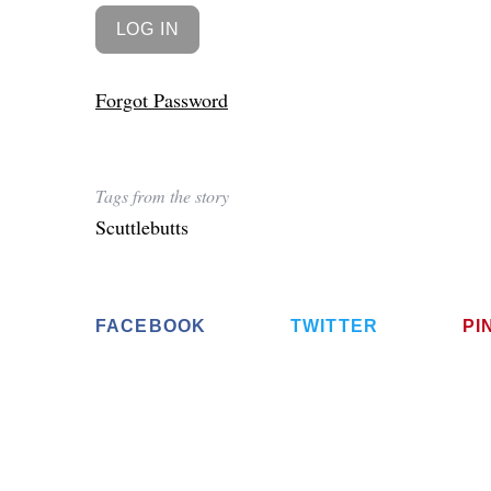
Forgot Password
Tags from the story
Scuttlebutts
FACEBOOK
TWITTER
PI