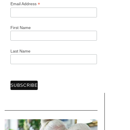
*
Email Address
First Name
Last Name