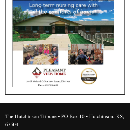
The Hutchinson Tribune • PO Box 10 • Hutchinson, KS,
67504