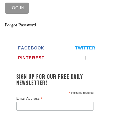
Forgot Password
FACEBOOK
TWITTER
PINTEREST
SIGN UP FOR OUR FREE DAILY
NEWSLETTER!
*
indicates required
*
Email Address