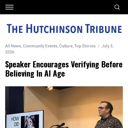
All News
,
Community Events
,
Culture
,
Top Stories
July 3,
2026
Speaker Encourages Verifying Before
Believing In AI Age