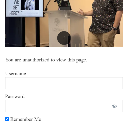
You are unauthorized to view this page.
Username
Password
Remember Me