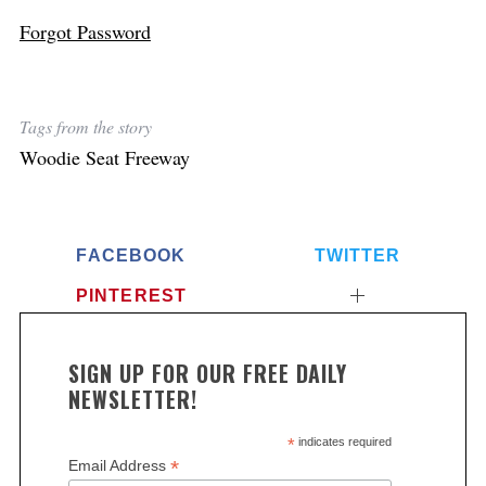
Forgot Password
Tags from the story
Woodie Seat Freeway
FACEBOOK
TWITTER
PINTEREST
SIGN UP FOR OUR FREE DAILY
NEWSLETTER!
*
indicates required
*
Email Address