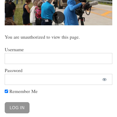
You are unauthorized to view this page.
Username
Password
Remember Me