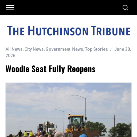
All News
,
City News
,
Government
,
News
,
Top Stories
June 30,
2026
Woodie Seat Fully Reopens