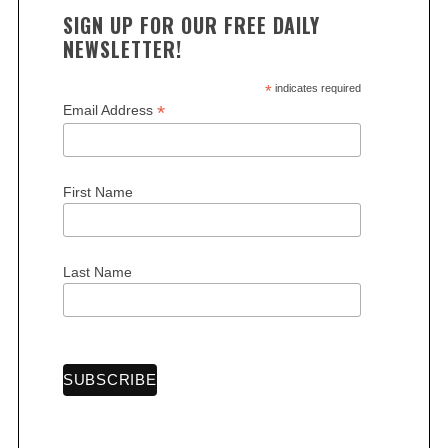
SIGN UP FOR OUR FREE DAILY
NEWSLETTER!
*
indicates required
*
Email Address
First Name
Last Name
S
e