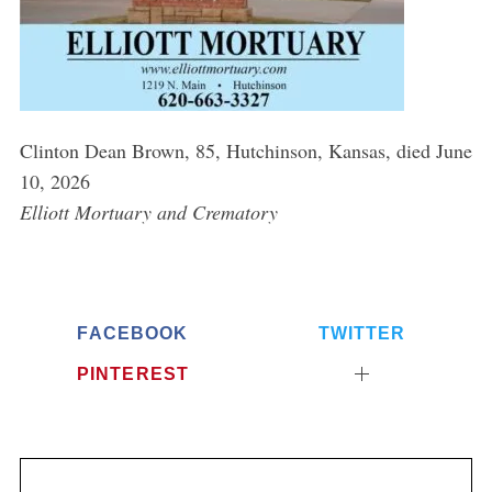
Clinton Dean Brown, 85, Hutchinson, Kansas, died June
10, 2026
Elliott Mortuary and Crematory
FACEBOOK
TWITTER
PINTEREST