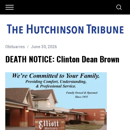
Obituaries
June 30, 2026
DEATH NOTICE: Clinton Dean Brown