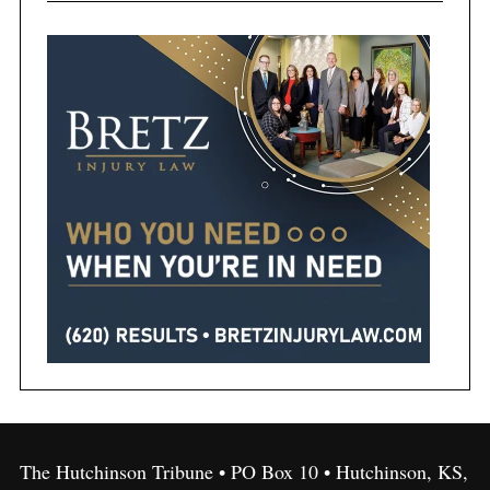
The Hutchinson Tribune • PO Box 10 • Hutchinson, KS,