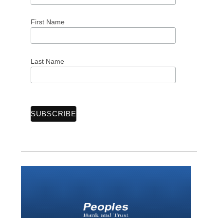
First Name
S
e
Last Name
a
r
c
h
f
o
r
: