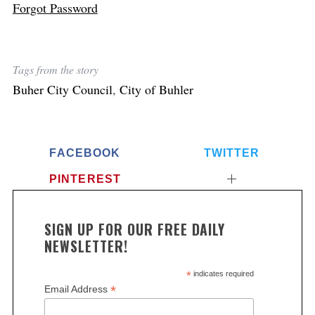
Forgot Password
Tags from the story
Buher City Council
,
City of Buhler
FACEBOOK
TWITTER
PINTEREST
SIGN UP FOR OUR FREE DAILY
NEWSLETTER!
*
indicates required
*
Email Address