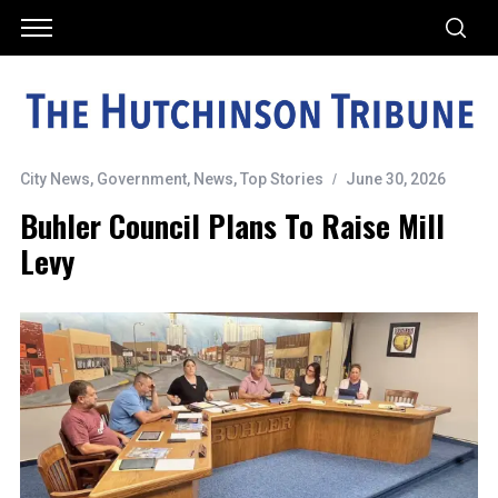
City News
,
Government
,
News
,
Top Stories
June 30, 2026
Buhler Council Plans To Raise Mill
Levy