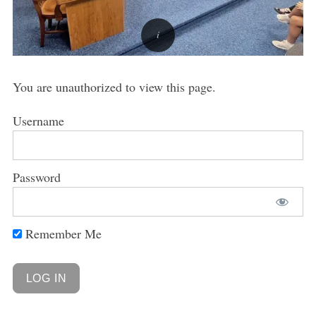
You are unauthorized to view this page.
Username
Password
Remember Me