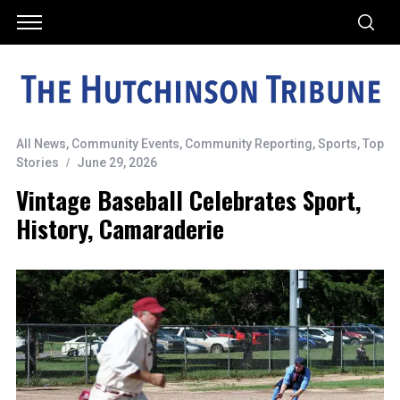
All News
,
Community Events
,
Community Reporting
,
Sports
,
Top
Stories
June 29, 2026
Vintage Baseball Celebrates Sport,
History, Camaraderie