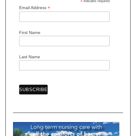
*
indicates required
*
Email Address
First Name
S
e
a
r
Last Name
c
h
f
o
r
: