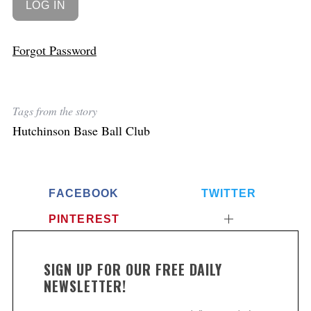
Forgot Password
Tags from the story
Hutchinson Base Ball Club
FACEBOOK
TWITTER
PINTEREST
SIGN UP FOR OUR FREE DAILY
NEWSLETTER!