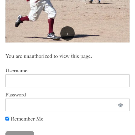
You are unauthorized to view this page.
Username
Password
Remember Me