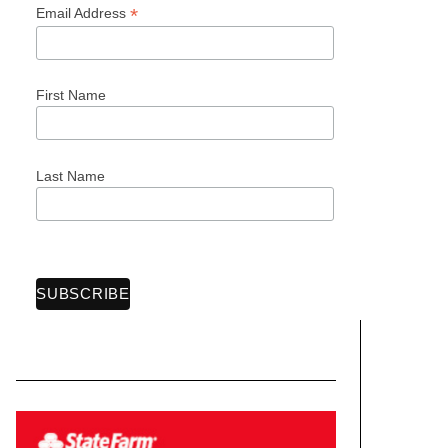
*
Email Address
First Name
Last Name