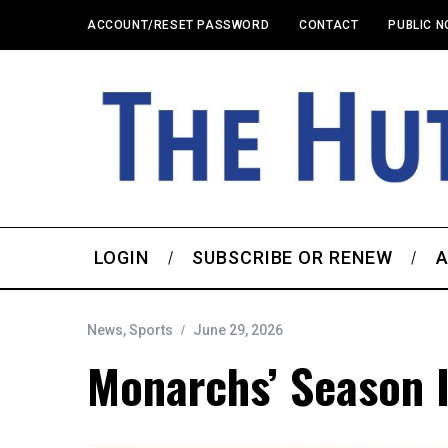
ACCOUNT/RESET PASSWORD
CONTACT
PUBLIC N
LOGIN
SUBSCRIBE OR RENEW
A
News
,
Sports
June 29, 2026
Monarchs’ Season I