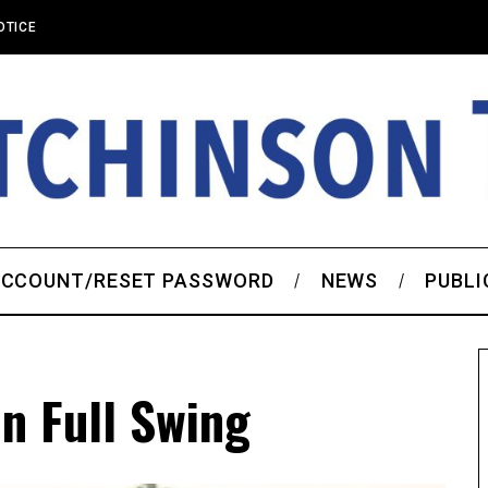
OTICE
CCOUNT/RESET PASSWORD
NEWS
PUBLI
n Full Swing