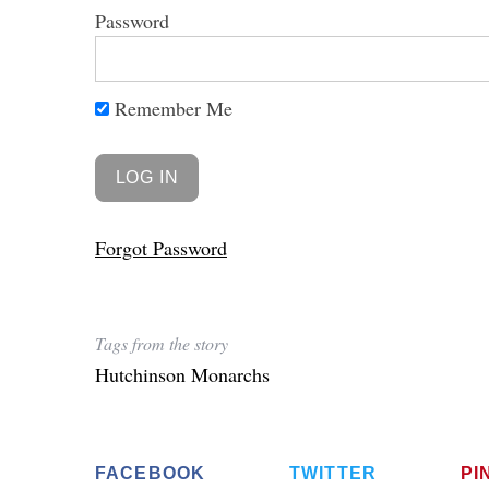
Password
Remember Me
Forgot Password
Tags from the story
Hutchinson Monarchs
FACEBOOK
TWITTER
PI