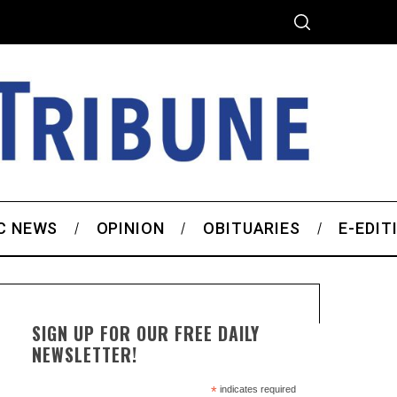
C NEWS
OPINION
OBITUARIES
E-EDIT
SIGN UP FOR OUR FREE DAILY
NEWSLETTER!
*
indicates required