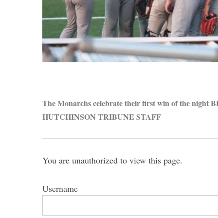
S
e
a
r
The Monarchs celebrate their first win of the nigh
c
HUTCHINSON TRIBUNE STAFF
h
f
o
r
You are unauthorized to view this page.
:
Username