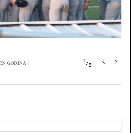
1
t BEN GODINA |
9