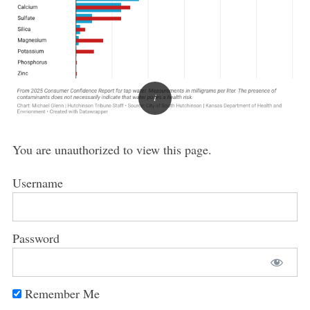
You are unauthorized to view this page.
Username
Password
Remember Me