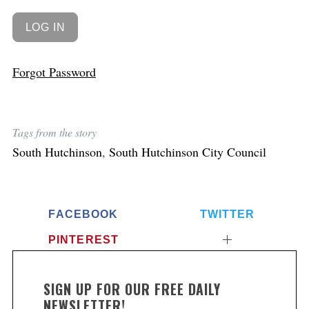
Forgot Password
Tags from the story
South Hutchinson
,
South Hutchinson City Council
FACEBOOK
TWITTER
PINTEREST
SIGN UP FOR OUR FREE DAILY
NEWSLETTER!