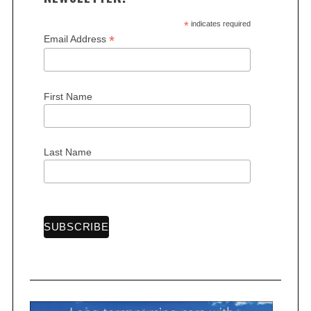
*
indicates required
*
Email Address
S
First Name
e
a
r
c
Last Name
h
f
o
r
: