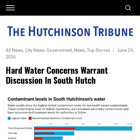
All News
,
City News
,
Government
,
News
,
Top Stories
June 29,
2026
Hard Water Concerns Warrant
Discussion In South Hutch