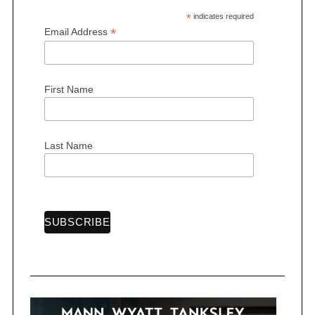
*
indicates required
*
Email Address
First Name
S
e
a
r
Last Name
c
h
f
o
r
: