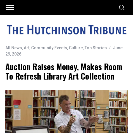
All News
,
Art
,
Community Events
,
Culture
,
Top Stories
June
29, 2026
Auction Raises Money, Makes Room
To Refresh Library Art Collection