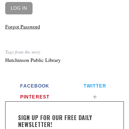
Forgot Password
Tags from the story
Hutchinson Public Library
FACEBOOK
TWITTER
PINTEREST
SIGN UP FOR OUR FREE DAILY
NEWSLETTER!