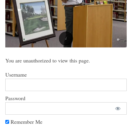
You are unauthorized to view this page.
Username
Password
Remember Me