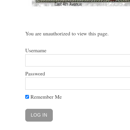
You are unauthorized to view this page.
Username
Password
Remember Me