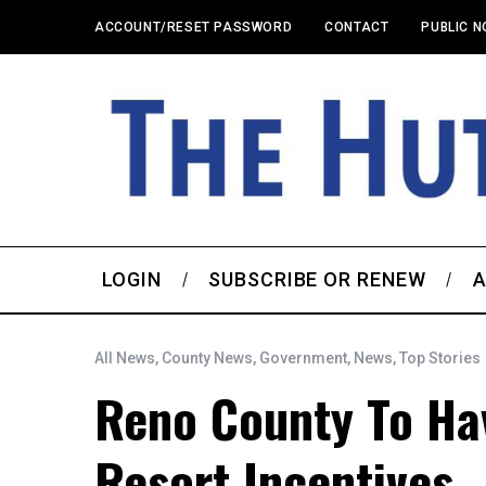
ACCOUNT/RESET PASSWORD
CONTACT
PUBLIC N
LOGIN
SUBSCRIBE OR RENEW
A
All News
,
County News
,
Government
,
News
,
Top Stories
Reno County To Ha
Resort Incentives