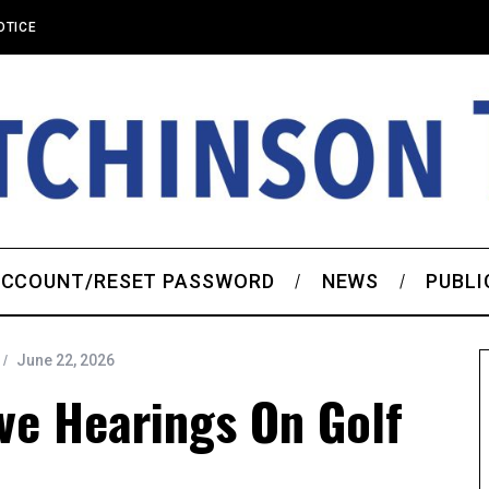
OTICE
CCOUNT/RESET PASSWORD
NEWS
PUBLI
June 22, 2026
ve Hearings On Golf