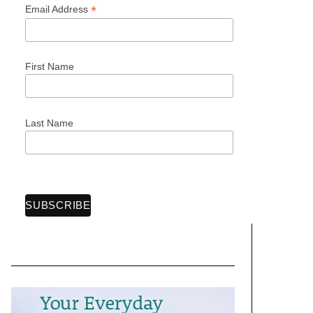
*
Email Address
First Name
Last Name