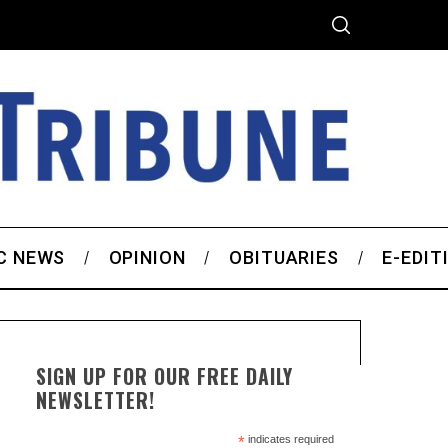
C NEWS
OPINION
OBITUARIES
E-EDIT
SIGN UP FOR OUR FREE DAILY
NEWSLETTER!
*
indicates required