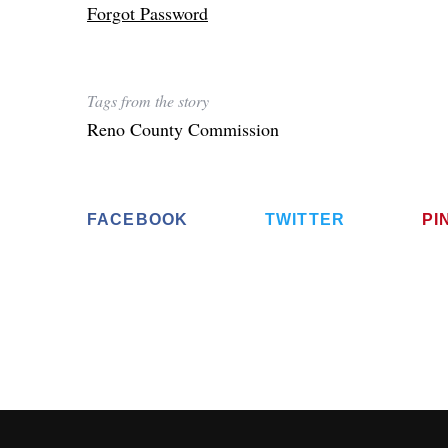
Forgot Password
Tags from the story
Reno County Commission
FACEBOOK
TWITTER
PI