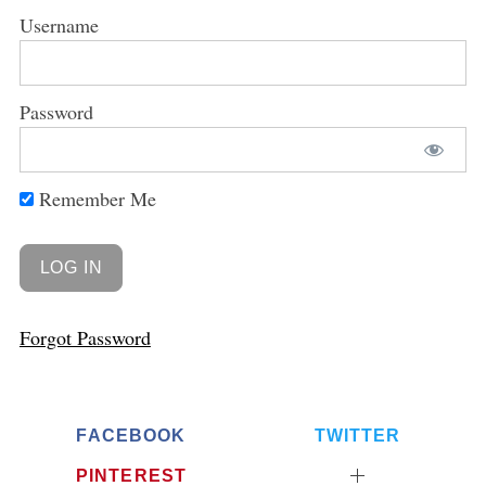
Username
Password
Remember Me
Forgot Password
FACEBOOK
TWITTER
PINTEREST