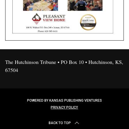
The Hutchinson Tribune • PO Box 10 • Hutchinson, KS,
67504
POWERED BY KANSAS PUBLISHING VENTURES
PRIVACY POLICY
BACK TO TOP