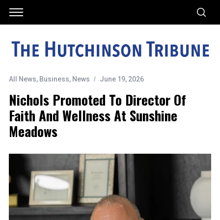
All News
,
Business
,
News
June 19, 2026
Nichols Promoted To Director Of
Faith And Wellness At Sunshine
Meadows