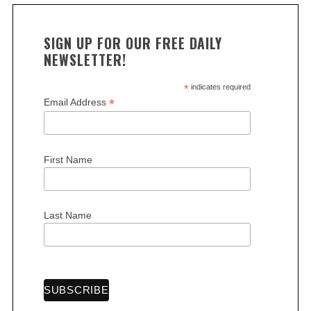
SIGN UP FOR OUR FREE DAILY
NEWSLETTER!
*
indicates required
*
Email Address
S
e
a
First Name
r
c
h
Last Name
f
o
r
: