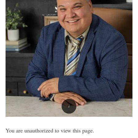
You are unauthorized to view this page.