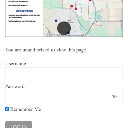
You are unauthorized to view this page.
Username
Password
Remember Me