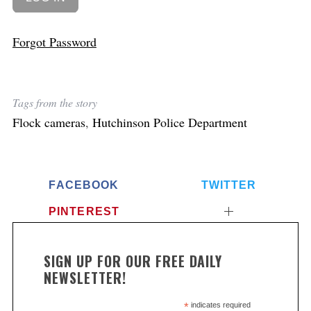
Forgot Password
Tags from the story
Flock cameras
,
Hutchinson Police Department
FACEBOOK
TWITTER
PINTEREST
SIGN UP FOR OUR FREE DAILY
NEWSLETTER!
*
indicates required