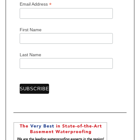
*
Email Address
First Name
S
e
a
r
Last Name
c
h
f
o
r
: