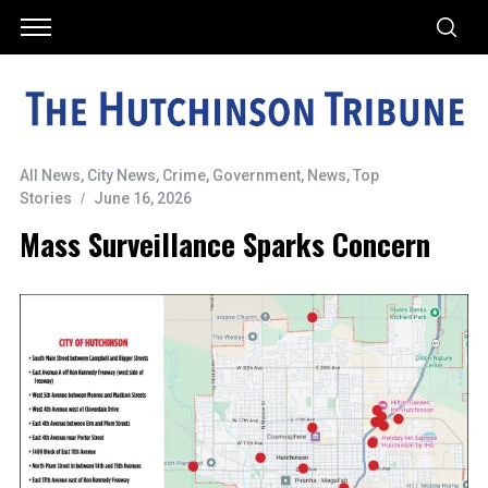
All News
,
City News
,
Crime
,
Government
,
News
,
Top
Stories
June 16, 2026
Mass Surveillance Sparks Concern