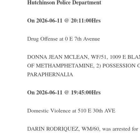
Hutchinson Police Department
On 2026-06-11 @ 20:11:00Hrs
Drug Offense at 0 E 7th Avenue
DONNA JEAN MCLEAN, WF/51, 1009 E BLANC
OF METHAMPHETAMINE, 2) POSSESSION O
PARAPHERNALIA
On 2026-06-11 @ 19:45:00Hrs
Domestic Violence at 510 E 30th AVE
DARIN RODRIQUEZ, WM/60, was arrested for 1