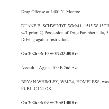
Drug Offense at 1400 N. Monroe
DUANE E. SCHWINDT, WM/41, 1515 W 15TH – wa
w/1 prior, 2) Possession of Drug Paraphernalia, 
Driving against restrictions
On 2026-06-10 @ 07:23:00Hrs
Assault – Agg at 100 E 2nd Ave
BRYAN WHIMLEY, WM/34, HOMELESS, was ar
PUBLIC INTOX.
On 2026-06-09 @ 20:51:00Hrs