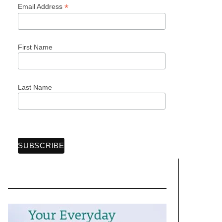
*
Email Address
First Name
Last Name