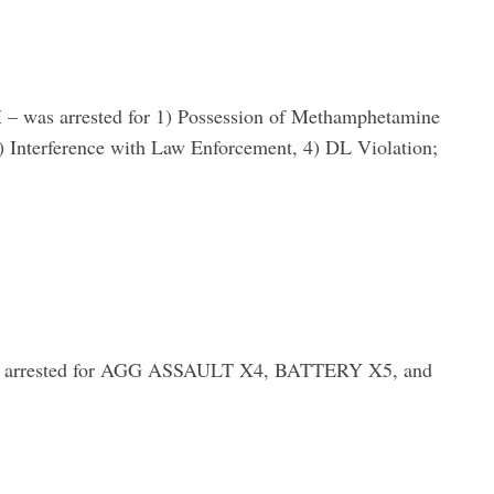
s arrested for 1) Possession of Methamphetamine
3) Interference with Law Enforcement, 4) DL Violation;
rested for AGG ASSAULT X4, BATTERY X5, and