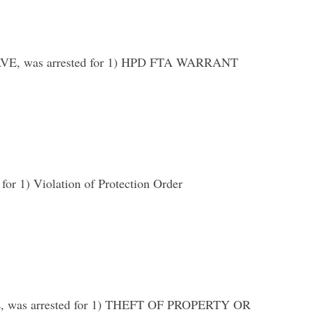
E, was arrested for 1) HPD FTA WARRANT
1) Violation of Protection Order
was arrested for 1) THEFT OF PROPERTY OR