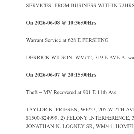
SERVICES- FROM BUSINESS WITHIN 72HR
On 2026-06-08 @ 10:36:00Hrs
Warrant Service at 628 E PERSHING
DERRICK WILSON, WM/42, 719 E AVE A, was a
On 2026-06-07 @ 20:15:00Hrs
Theft – MV Recovered at 901 E 11th Ave
TAYLOR K. FRIESEN, WF/27, 205 W 7TH AVE,
$1500-$24999, 2) FELONY INTERFERENCE, 
JONATHAN N. LOONEY SR, WM/41, HOMELESS,