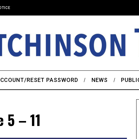
OTICE
CCOUNT/RESET PASSWORD
NEWS
PUBLI
e 5 – 11