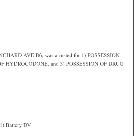
HARD AVE B6, was arrested for 1) POSSESSION
F HYDROCODONE, and 3) POSSESSION OF DRUG
) Battery DV.