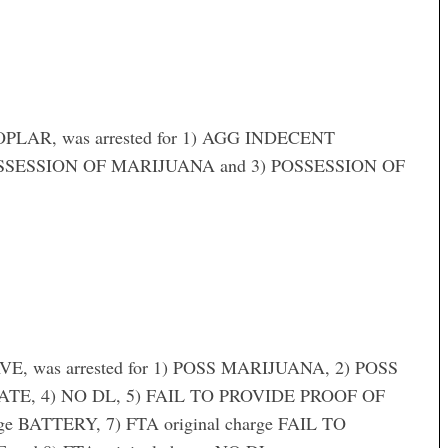
LAR, was arrested for 1) AGG INDECENT
OSSESSION OF MARIJUANA and 3) POSSESSION OF
, was arrested for 1) POSS MARIJUANA, 2) POSS
TE, 4) NO DL, 5) FAIL TO PROVIDE PROOF OF
e BATTERY, 7) FTA original charge FAIL TO