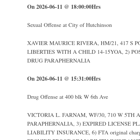
On 2026-06-11 @ 18:00:00Hrs
Sexual Offense at City of Hutchinson
XAVIER MAURICE RIVERA, HM/21, 417 S POP
LIBERTIES WITH A CHILD 14-15YOA, 2) P
DRUG PARAPHERNALIA
On 2026-06-11 @ 15:31:00Hrs
Drug Offense at 400 blk W 6th Ave
VICTORIA L. FARNAM, WF/30, 710 W 5TH AVE
PARAPHERNALIA, 3) EXPIRED LICENSE PLA
LIABILITY INSURANCE, 6) FTA original charg