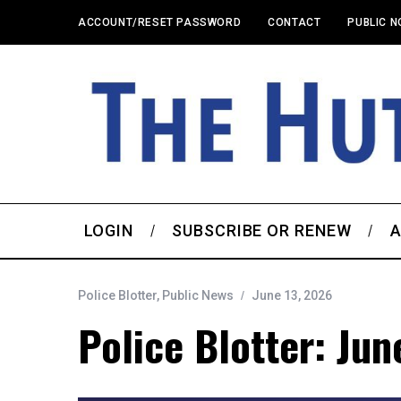
ACCOUNT/RESET PASSWORD
CONTACT
PUBLIC N
LOGIN
SUBSCRIBE OR RENEW
A
Police Blotter
,
Public News
June 13, 2026
Police Blotter: Jun