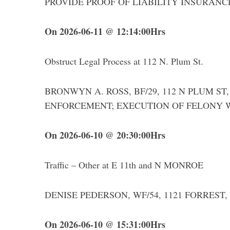
PROVIDE PROOF OF LIABILITY INSURANCE an
On 2026-06-11 @ 12:14:00Hrs
S
Obstruct Legal Process at 112 N. Plum St.
e
a
r
BRONWYN A. ROSS, BF/29, 112 N PLUM ST, 
c
ENFORCEMENT; EXECUTION OF FELONY 
h
f
o
On 2026-06-10 @ 20:30:00Hrs
r
:
Traffic – Other at E 11th and N MONROE
DENISE PEDERSON, WF/54, 1121 FORREST, was 
On 2026-06-10 @ 15:31:00Hrs