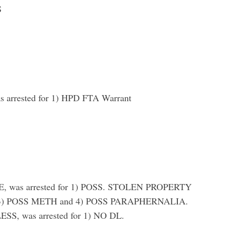
S
rrested for 1) HPD FTA Warrant
 was arrested for 1) POSS. STOLEN PROPERTY
3) POSS METH and 4) POSS PARAPHERNALIA.
 was arrested for 1) NO DL.