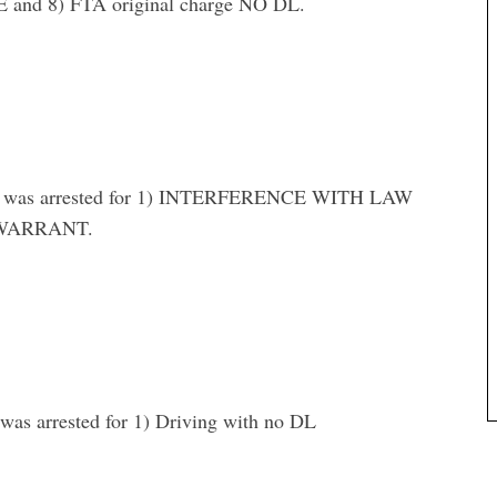
d 8) FTA original charge NO DL.
was arrested for 1) INTERFERENCE WITH LAW
WARRANT.
arrested for 1) Driving with no DL