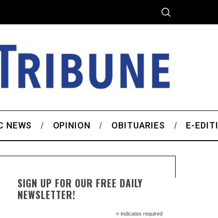
C NEWS
OPINION
OBITUARIES
E-EDIT
SIGN UP FOR OUR FREE DAILY
NEWSLETTER!
*
indicates required