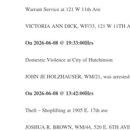
Warrant Service at 121 W 11th Ave
VICTORIA ANN DICK, WF/33, 121 W 11TH AV
On 2026-06-08 @ 19:33:00Hrs
Domestic Violence at City of Hutchinson
JOHN JE HOLZHAUSER, WM/21, was arrested for 
On 2026-06-08 @ 13:42:00Hrs
Theft – Shoplifting at 1905 E. 17th ave
JOSHUA R. BROWN, WM/44, 520 E. 6TH AVE, 