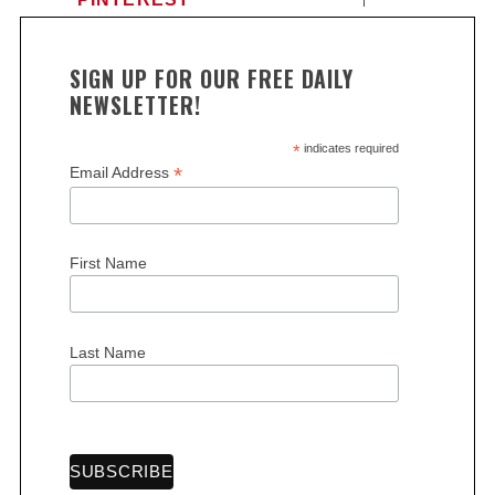
SIGN UP FOR OUR FREE DAILY
NEWSLETTER!
*
indicates required
*
Email Address
First Name
Last Name
S