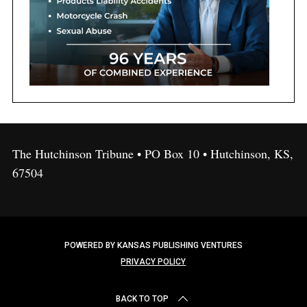
The Hutchinson Tribune • PO Box 10 • Hutchinson, KS,
67504
POWERED BY KANSAS PUBLISHING VENTURES
PRIVACY POLICY
BACK TO TOP