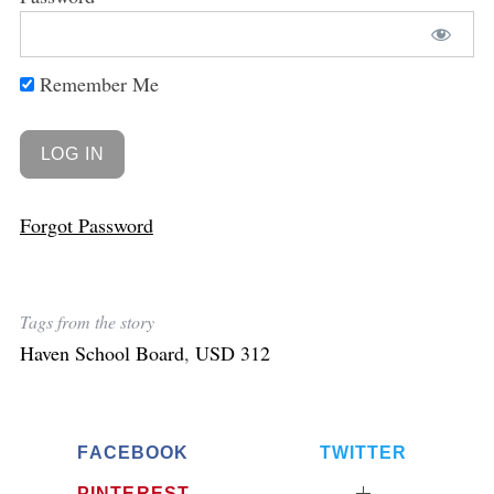
Remember Me
Forgot Password
Tags from the story
Haven School Board
,
USD 312
FACEBOOK
TWITTER
PINTEREST