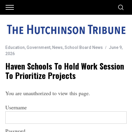
Education
,
Government
,
News
,
School Board News
June 9,
2026
Haven Schools To Hold Work Session
To Prioritize Projects
You are unauthorized to view this page.
Username
Password