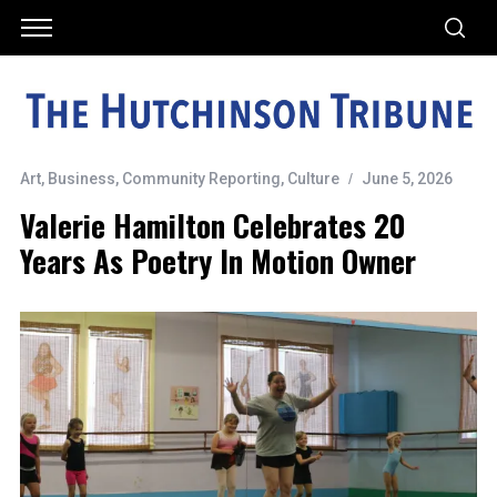
Art
,
Business
,
Community Reporting
,
Culture
June 5, 2026
Valerie Hamilton Celebrates 20
Years As Poetry In Motion Owner