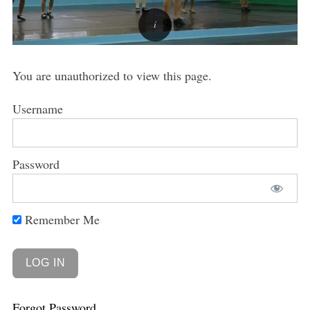
You are unauthorized to view this page.
Username
Password
Remember Me
Forgot Password