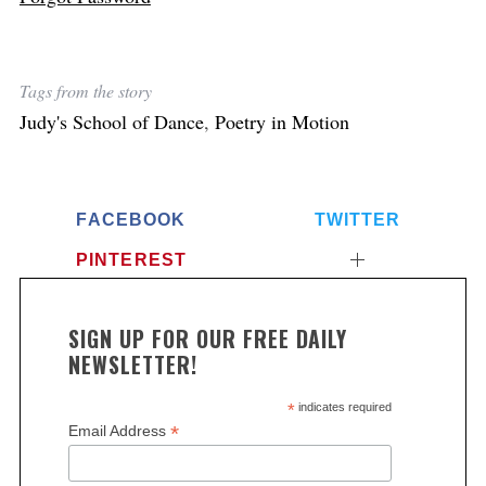
Tags from the story
Judy's School of Dance
,
Poetry in Motion
FACEBOOK
TWITTER
PINTEREST
SIGN UP FOR OUR FREE DAILY
NEWSLETTER!
*
indicates required
*
Email Address