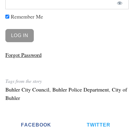
Remember Me
Forgot Password
Tags from the story
Buhler City Council
,
Buhler Police Department
,
City of
Buhler
FACEBOOK
TWITTER