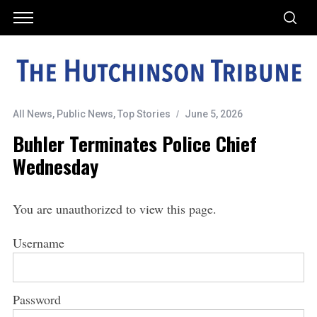
All News
,
Public News
,
Top Stories
June 5, 2026
Buhler Terminates Police Chief
Wednesday
You are unauthorized to view this page.
Username
Password