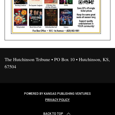
The Hutchinson Tribune • PO Box 10 • Hutchinson, KS,
67504
POWERED BY KANSAS PUBLISHING VENTURES
PRIVACY POLICY
BACK TO TOP