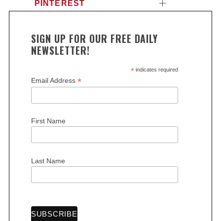
PINTEREST
SIGN UP FOR OUR FREE DAILY
NEWSLETTER!
*
indicates required
*
Email Address
First Name
Last Name
S