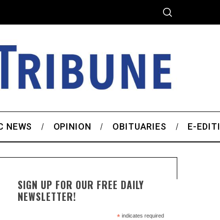
C NEWS
OPINION
OBITUARIES
E-EDIT
SIGN UP FOR OUR FREE DAILY
NEWSLETTER!
*
indicates required