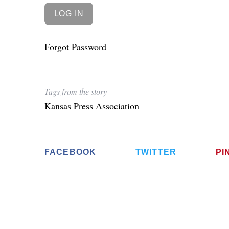
Forgot Password
Tags from the story
Kansas Press Association
FACEBOOK
TWITTER
PI