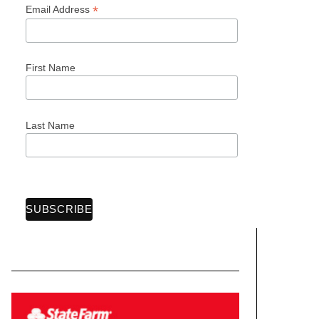
*
Email Address
First Name
Last Name