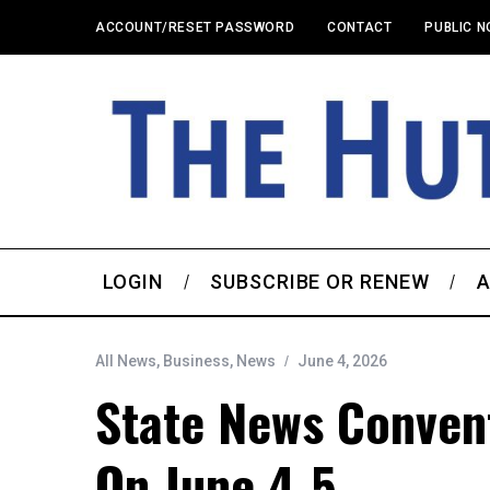
ACCOUNT/RESET PASSWORD
CONTACT
PUBLIC N
LOGIN
SUBSCRIBE OR RENEW
A
All News
,
Business
,
News
June 4, 2026
State News Conven
On June 4-5