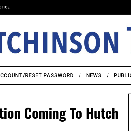
OTICE
CCOUNT/RESET PASSWORD
NEWS
PUBLI
tion Coming To Hutch