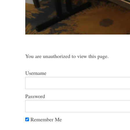
S
e
a
You are unauthorized to view this page.
r
c
h
Username
f
o
r
Password
:
Remember Me